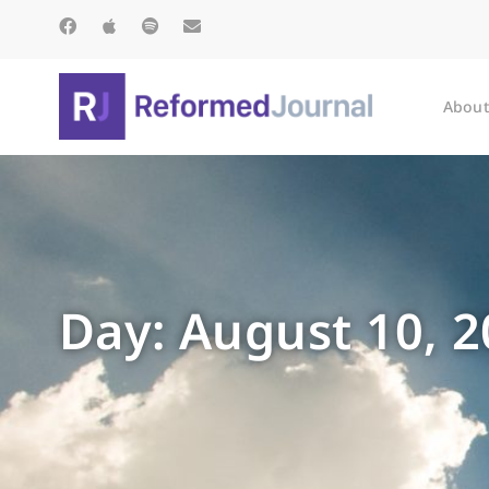
About
Day: August 10, 