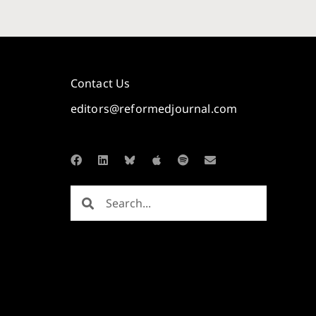
Contact Us
editors@reformedjournal.com