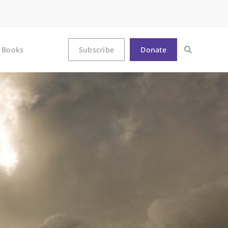
Books
Subscribe
Donate