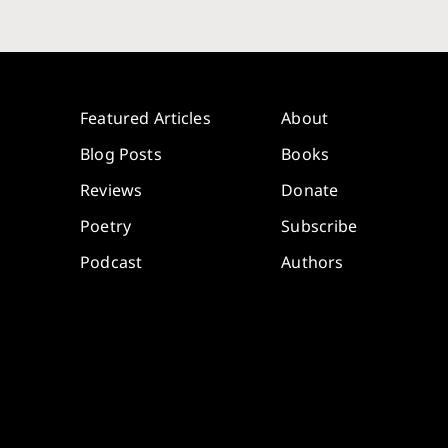
Featured Articles
About
Blog Posts
Books
Reviews
Donate
Poetry
Subscribe
Podcast
Authors