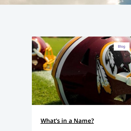
Blog
What’s in a Name?