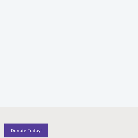
Donate Today!