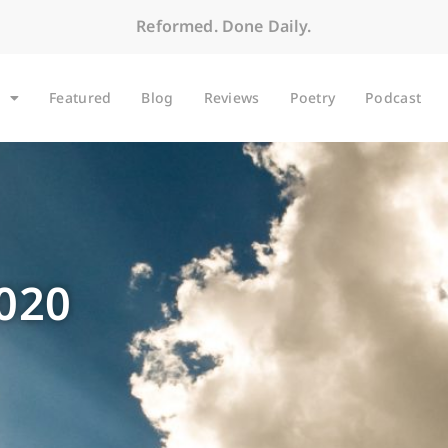
Reformed. Done Daily.
Featured
Blog
Reviews
Poetry
Podcast
2020