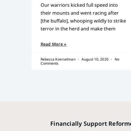
Our warriors kicked full speed into
their mounts and went racing after
[the buffalo], whooping wildly to strike
terror in the herd and make them
Read More »
Rebecca Koerselman
August 10, 2020
No
Comments
Financially Support Reform