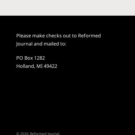
Please make checks out to Reformed
Journal and mailed to:
PO Box 1282
Holland, MI 49422
© 2026 Reformed Journal.