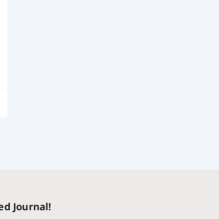
ed Journal!