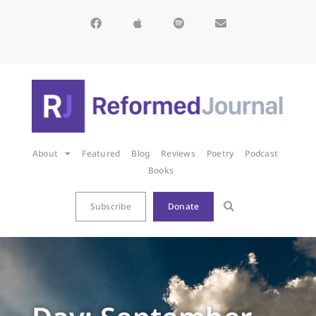
About
Featured
Blog
Reviews
Poetry
Podcast
Books
Subscribe
Donate