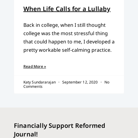
When Life Calls for a Lullaby
Back in college, when I still thought
college was the most stressful thing
that could happen to me, I developed a
pretty workable self-calming practice.
Read More »
Katy Sundararajan
September 12, 2020
No
Comments
Financially Support Reformed
Journal!