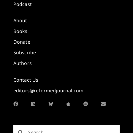
Podcast
About
Books
Donate
Subscribe
Authors
Contact Us
editors@reformedjournal.com