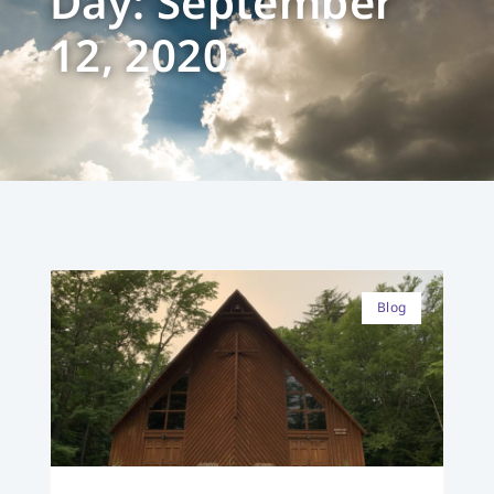
Day: September
12, 2020
Blog