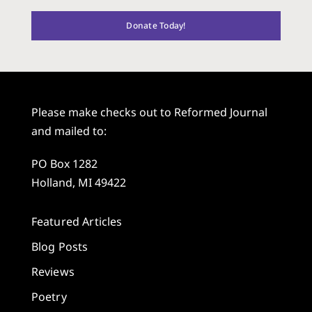
Donate Today!
Please make checks out to Reformed Journal
and mailed to:
PO Box 1282
Holland, MI 49422
Featured Articles
Blog Posts
Reviews
Poetry