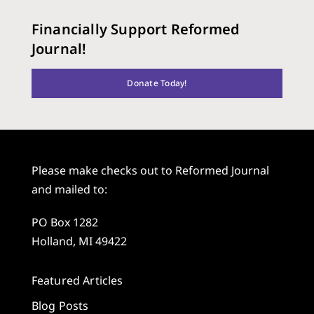
Financially Support Reformed
Journal!
Donate Today!
Please make checks out to Reformed Journal
and mailed to:
PO Box 1282
Holland, MI 49422
Featured Articles
Blog Posts