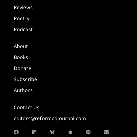
Reviews
Poetry
Podcast
About
Books
Donate
Subscribe
Authors
Contact Us
editors@reformedjournal.com