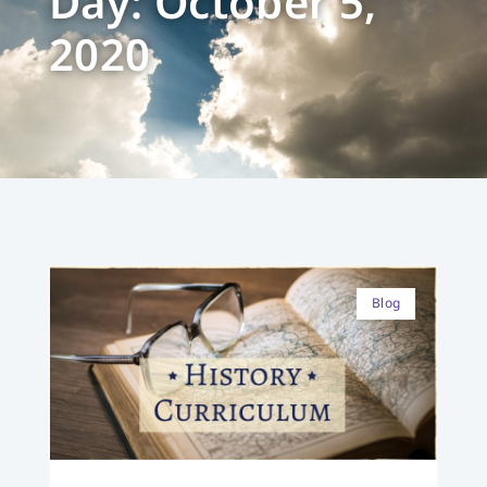
Day: October 5,
2020
Blog