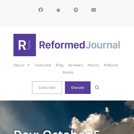
About
Featured
Blog
Reviews
Poetry
Podcast
Books
Subscribe
Donate