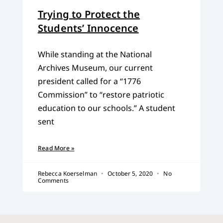
Trying to Protect the
Students’ Innocence
While standing at the National
Archives Museum, our current
president called for a “1776
Commission” to “restore patriotic
education to our schools.” A student
sent
Read More »
Rebecca Koerselman
October 5, 2020
No
Comments