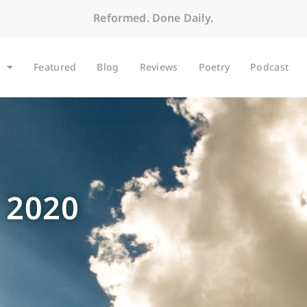
Reformed. Done Daily.
Featured
Blog
Reviews
Poetry
Podcast
 2020