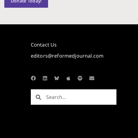
Donate Today!
Contact Us
editors@reformedjournal.com