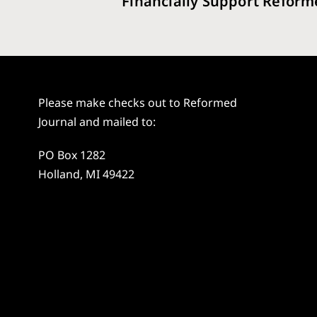
Financially Support Reform
Please make checks out to Reformed
Journal and mailed to:
PO Box 1282
Holland, MI 49422