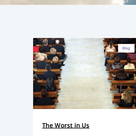
Blog
The Worst in Us