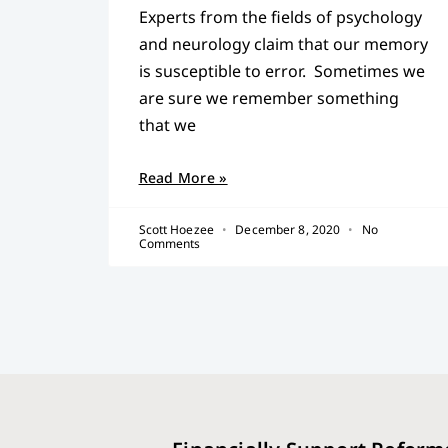
Experts from the fields of psychology
and neurology claim that our memory
is susceptible to error. Sometimes we
are sure we remember something
that we
Read More »
Scott Hoezee
December 8, 2020
No
Comments