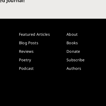
ed Journal!
Featured Articles
About
Blog Posts
Books
Reviews
Donate
Poetry
Subscribe
Podcast
Authors