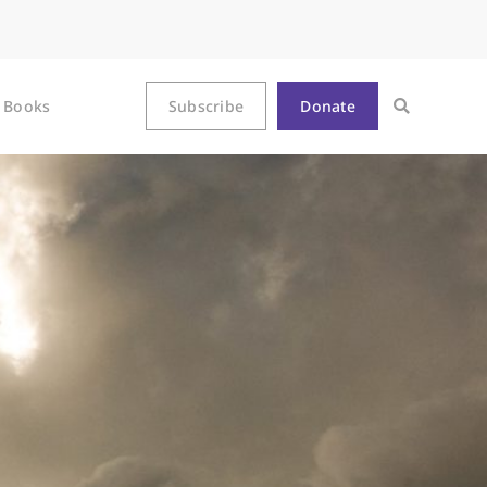
Books
Subscribe
Donate