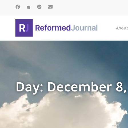
About
Day: December 8,