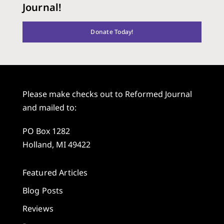
Journal!
Donate Today!
Please make checks out to Reformed Journal
and mailed to:
PO Box 1282
Holland, MI 49422
Featured Articles
Blog Posts
Reviews