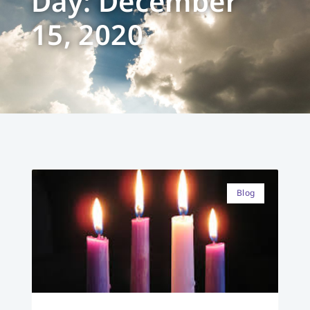
Day: December
15, 2020
Blog