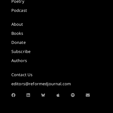
Poetry
Podcast
About
Books
Donate
Subscribe
Authors
Contact Us
editors@reformedjournal.com