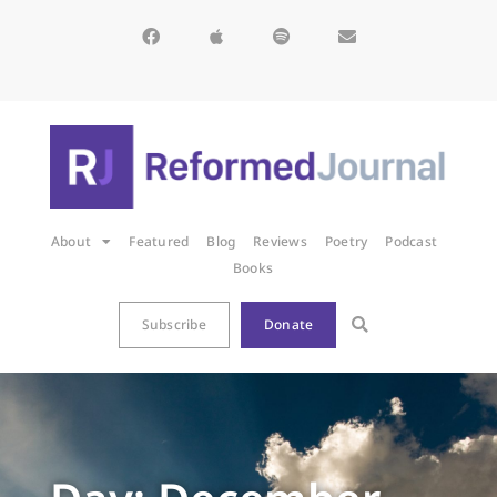
About
Featured
Blog
Reviews
Poetry
Podcast
Books
Subscribe
Donate