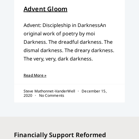
Advent Gloom
Advent: Discipleship in DarknessAn
original work of poetry by moi
Darkness. The dreadful darkness. The
dismal darkness. The dreary darkness.
The very, very, dark darkness.
Read More »
Steve Mathonnet-VanderWell
December 15,
2020
No Comments
Financially Support Reformed