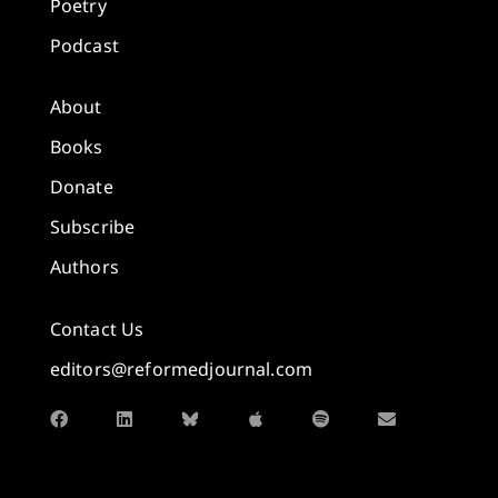
Poetry
Podcast
About
Books
Donate
Subscribe
Authors
Contact Us
editors@reformedjournal.com