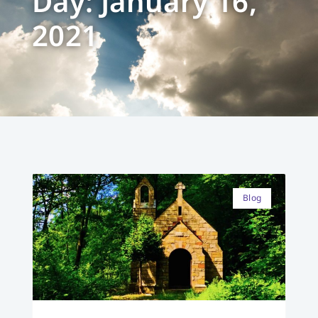
Day: January 16,
2021
Blog