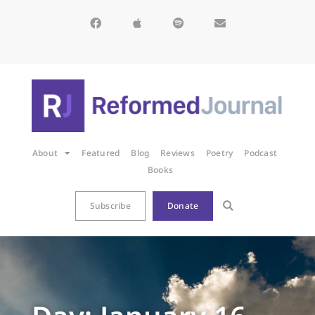
About
Featured
Blog
Reviews
Poetry
Podcast
Books
Subscribe
Donate