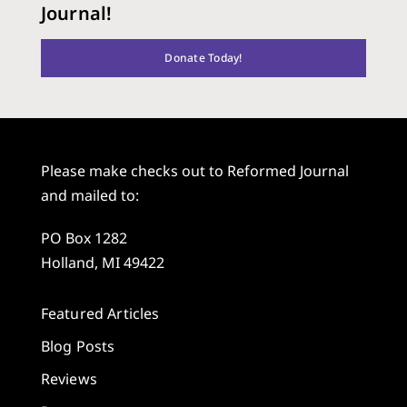
Journal!
Donate Today!
Please make checks out to Reformed Journal
and mailed to:
PO Box 1282
Holland, MI 49422
Featured Articles
Blog Posts
Reviews