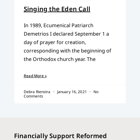
Singing the Eden Call
In 1989, Ecumenical Patriarch
Demetrios I declared September 1 a
day of prayer for creation,
corresponding with the beginning of
the Orthodox church year. The
Read More »
Debra Rienstra
January 16, 2021
No
Comments
Financially Support Reformed