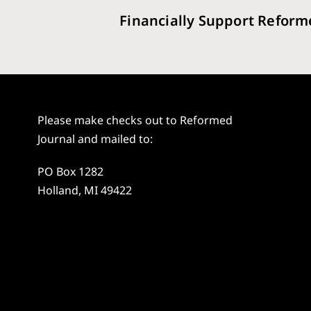
Financially Support Reform
Please make checks out to Reformed
Journal and mailed to:
PO Box 1282
Holland, MI 49422