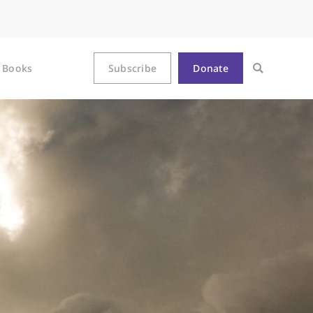
Books
Subscribe
Donate