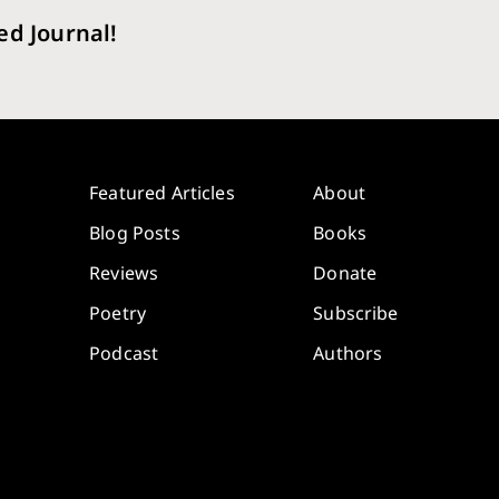
ed Journal!
Featured Articles
About
Blog Posts
Books
Reviews
Donate
Poetry
Subscribe
Podcast
Authors