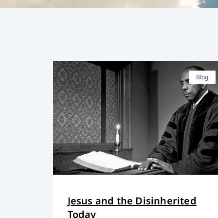
Blog
Jesus and the Disinherited
Today