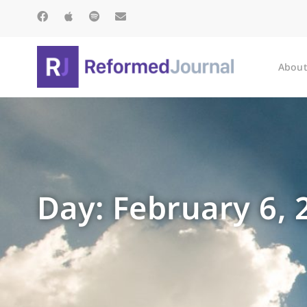
About
Day: February 6, 