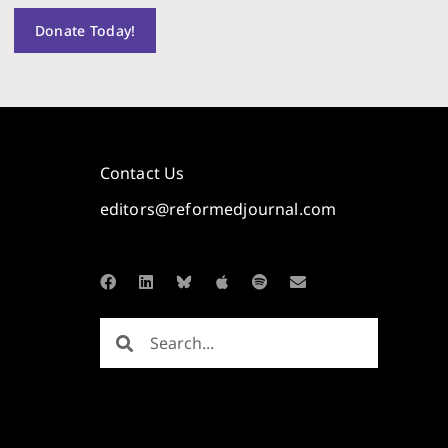
Donate Today!
Contact Us
editors@reformedjournal.com