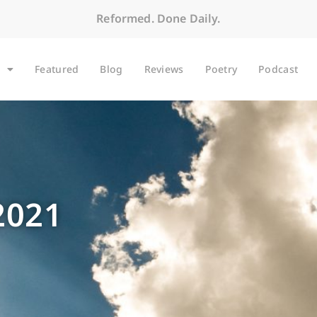
Reformed. Done Daily.
Featured
Blog
Reviews
Poetry
Podcast
2021