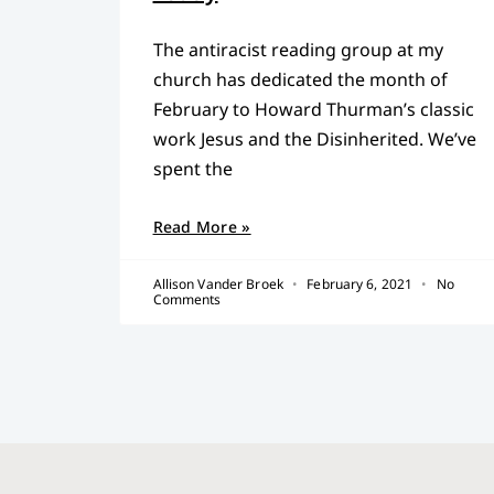
The antiracist reading group at my
church has dedicated the month of
February to Howard Thurman’s classic
work Jesus and the Disinherited. We’ve
spent the
Read More »
Allison Vander Broek
February 6, 2021
No
Comments