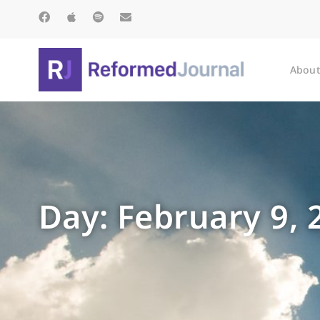
About
Day: February 9, 