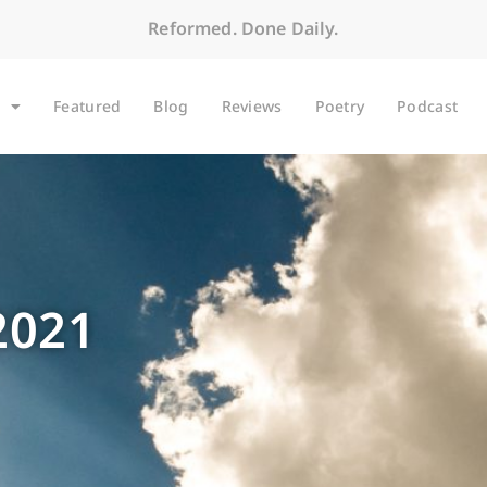
Reformed. Done Daily.
Featured
Blog
Reviews
Poetry
Podcast
2021