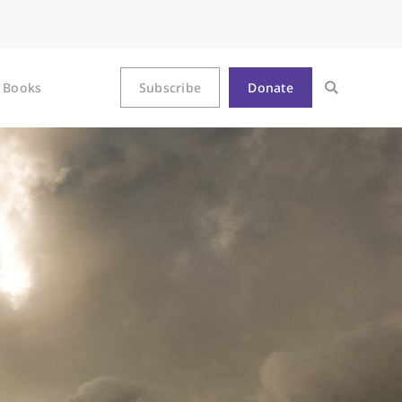
Books
Subscribe
Donate