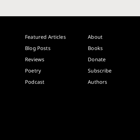
Featured Articles
About
Blog Posts
Books
Reviews
Donate
Poetry
Subscribe
Podcast
Authors