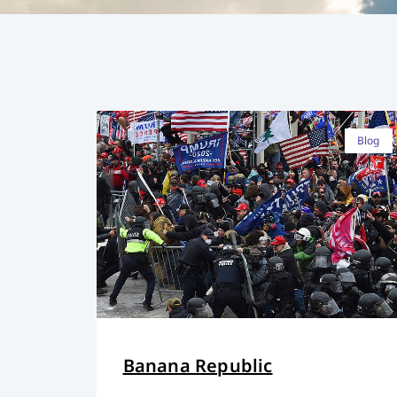
Blog
Banana Republic