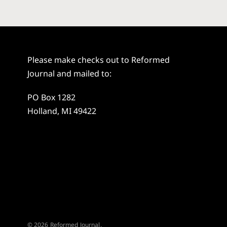
Please make checks out to Reformed
Journal and mailed to:
PO Box 1282
Holland, MI 49422
© 2026 Reformed Journal.