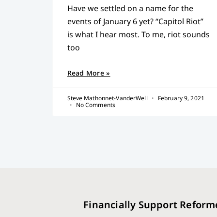
Have we settled on a name for the
events of January 6 yet? “Capitol Riot”
is what I hear most. To me, riot sounds
too
Read More »
Steve Mathonnet-VanderWell
February 9, 2021
No Comments
Financially Support Reform