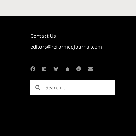
Contact Us
editors@reformedjournal.com