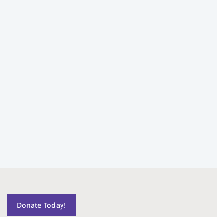
Donate Today!