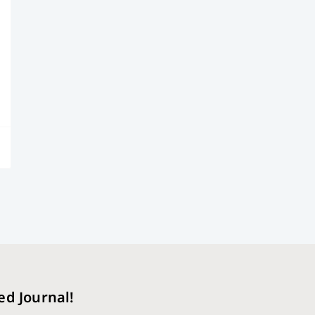
ed Journal!