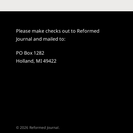
Please make checks out to Reformed
Journal and mailed to:
PO Box 1282
Holland, MI 49422
© 2026 Reformed Journal.