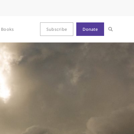
Books
Subscribe
Donate