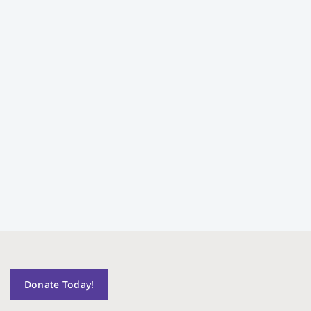
Donate Today!