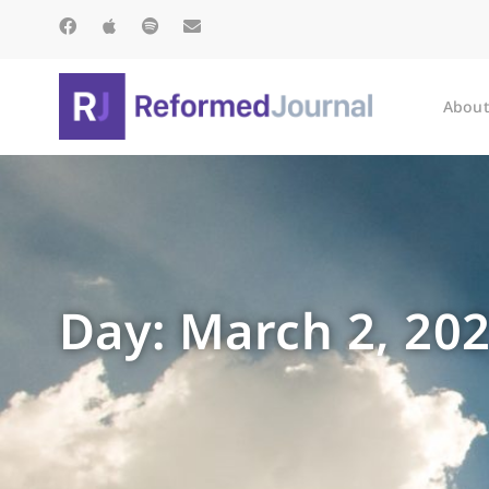
About
Day: March 2, 20