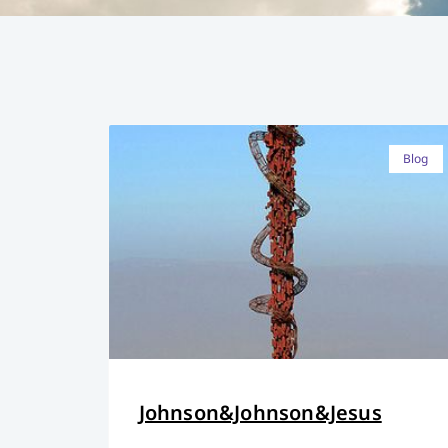
Blog
Johnson&Johnson&Jesus