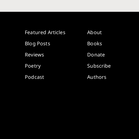
Featured Articles
About
Blog Posts
Books
Reviews
Donate
Poetry
Subscribe
Podcast
Authors