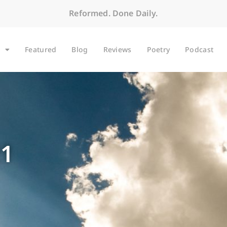
Reformed. Done Daily.
Featured
Blog
Reviews
Poetry
Podcast
21