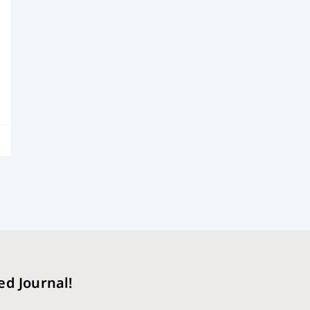
ed Journal!