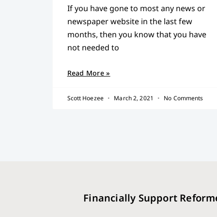
If you have gone to most any news or
newspaper website in the last few
months, then you know that you have
not needed to
Read More »
Scott Hoezee
March 2, 2021
No Comments
Financially Support Reform