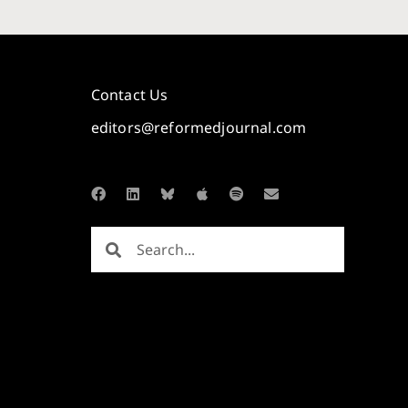
Contact Us
editors@reformedjournal.com