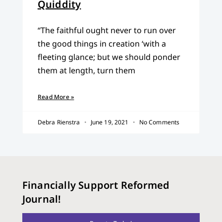
Quiddity
“The faithful ought never to run over
the good things in creation ‘with a
fleeting glance; but we should ponder
them at length, turn them
Read More »
Debra Rienstra
June 19, 2021
No Comments
Financially Support Reformed
Journal!