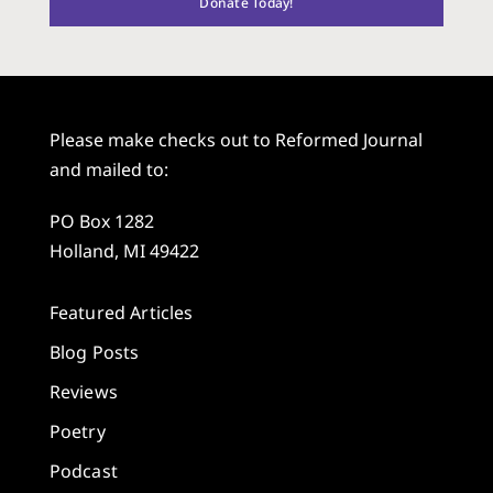
Donate Today!
Please make checks out to Reformed Journal
and mailed to:
PO Box 1282
Holland, MI 49422
Featured Articles
Blog Posts
Reviews
Poetry
Podcast