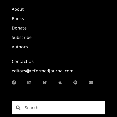
About
Books
Donate
Subscribe
Authors
Contact Us
editors@reformedjournal.com