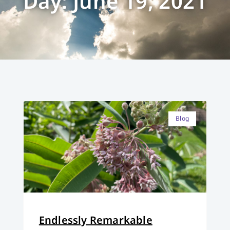
Day: June 19, 2021
Blog
Endlessly Remarkable