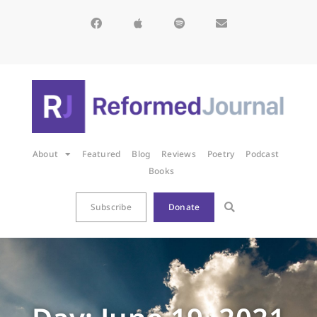
About
Featured
Blog
Reviews
Poetry
Podcast
Books
Subscribe
Donate