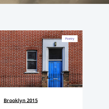
Poetry
Brooklyn 2015