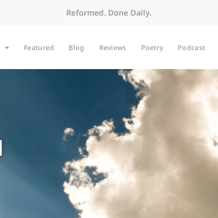
Reformed. Done Daily.
Featured
Blog
Reviews
Poetry
Podcast
1