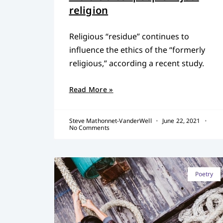
religion
Religious “residue” continues to
influence the ethics of the “formerly
religious,” according a recent study.
Read More »
Steve Mathonnet-VanderWell
June 22, 2021
No Comments
Poetry