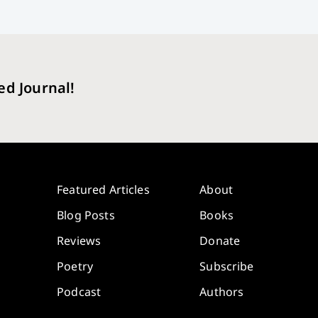
ed Journal!
Featured Articles
About
Blog Posts
Books
Reviews
Donate
Poetry
Subscribe
Podcast
Authors