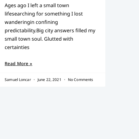
Ages ago I left a small town
lifesearching for something I lost
wanderingin confining
predictability.Big city answers filled my
small town soul. Glutted with
certainties
Read More »
Samuel Loncar
June 22, 2021
No Comments