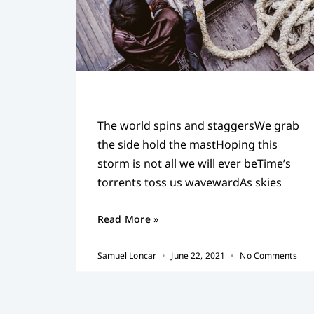
The world spins and staggersWe grab
the side hold the mastHoping this
storm is not all we will ever beTime’s
torrents toss us wavewardAs skies
Read More »
Samuel Loncar
June 22, 2021
No Comments