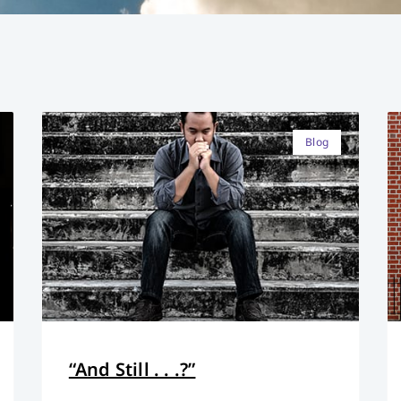
Blog
“And Still . . .?”