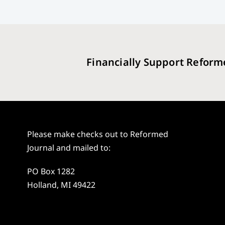
Financially Support Reform
Please make checks out to Reformed
Journal and mailed to:
PO Box 1282
Holland, MI 49422