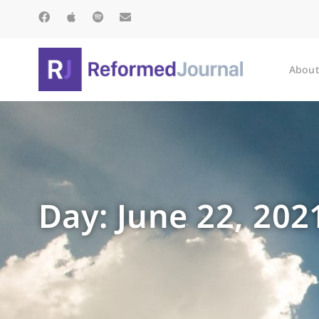
About
Day: June 22, 202