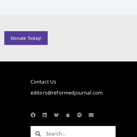
Donate Today!
Contact Us
editors@reformedjournal.com