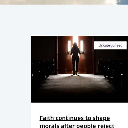
Uncategorized
Faith continues to shape
morals after people reject