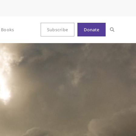
Books
Subscribe
Donate