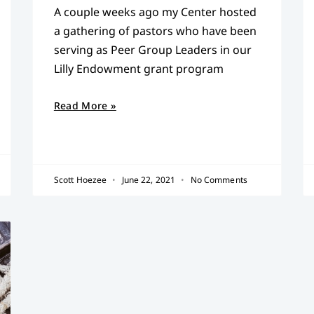
A couple weeks ago my Center hosted
a gathering of pastors who have been
serving as Peer Group Leaders in our
Lilly Endowment grant program
Read More »
Scott Hoezee
June 22, 2021
No Comments