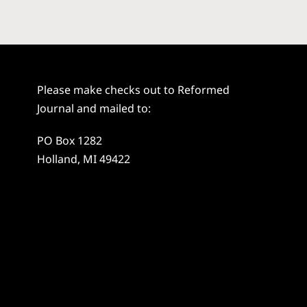
Please make checks out to Reformed
Journal and mailed to:
PO Box 1282
Holland, MI 49422