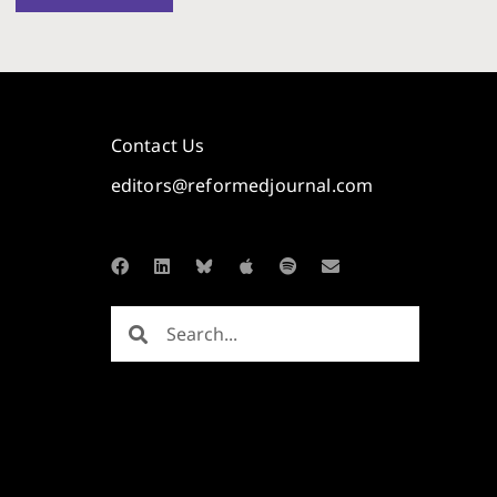
Contact Us
editors@reformedjournal.com