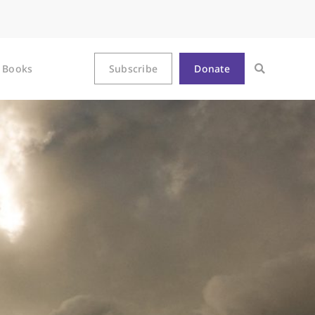
Books
Subscribe
Donate