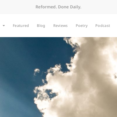
Reformed. Done Daily.
Featured
Blog
Reviews
Poetry
Podcast