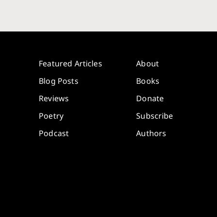
Featured Articles
About
Blog Posts
Books
Reviews
Donate
Poetry
Subscribe
Podcast
Authors