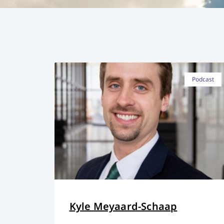
Podcast
Kyle Meyaard-Schaap