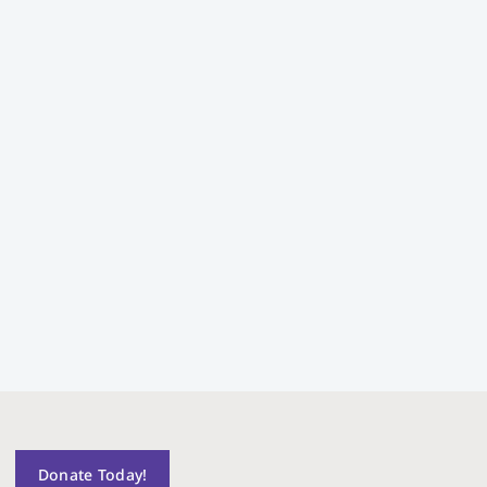
Donate Today!