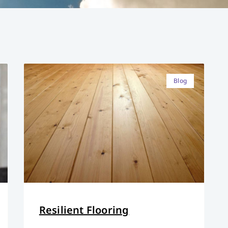
Blog
Resilient Flooring