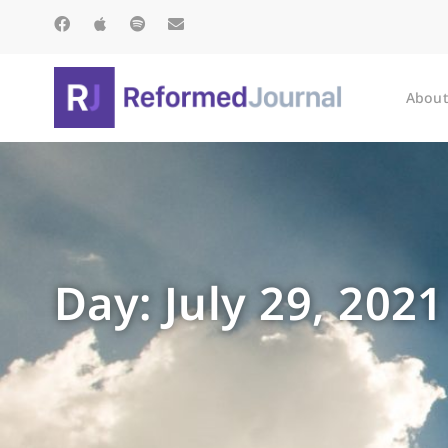
About
Day: July 29, 2021