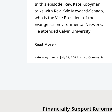
In this episode, Rev. Kate Kooyman
talks with Rev. Kyle Meyaard-Schaap,
who is the Vice President of the
Evangelical Environmental Network.
He attended Calvin University
Read More »
Kate Kooyman
July 29, 2021
No Comments
Financially Support Reform