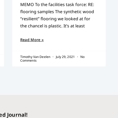
MEMO To the facilities task force: RE:
flooring samples The synthetic wood
“resilient” flooring we looked at for
the chancel is plastic. It’s at least
Read More »
Timothy Van Deelen
July 29, 2021
No
Comments
ed Journal!