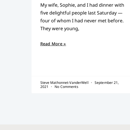
My wife, Sophie, and I had dinner with
five delightful people last Saturday —
four of whom I had never met before.
They were young,
Read More »
Steve Mathonnet-VanderWell
September 21,
2021
No Comments