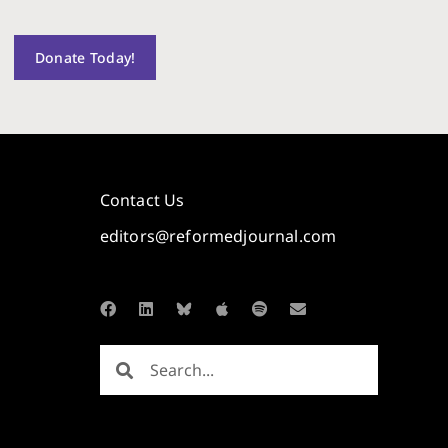
Donate Today!
Contact Us
editors@reformedjournal.com