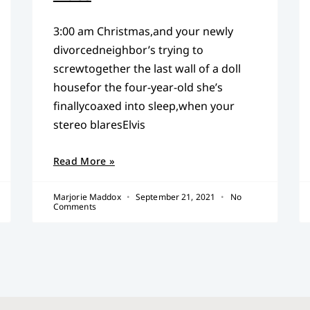
3:00 am Christmas,and your newly
divorcedneighbor’s trying to
screwtogether the last wall of a doll
housefor the four-year-old she’s
finallycoaxed into sleep,when your
stereo blaresElvis
Read More »
Marjorie Maddox
September 21, 2021
No
Comments