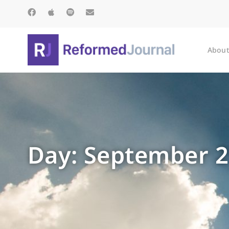
About
Day: September 2