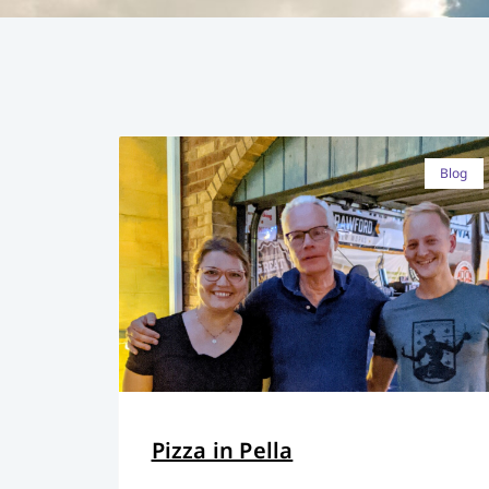
Blog
Pizza in Pella