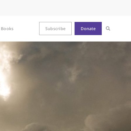
Books
Subscribe
Donate