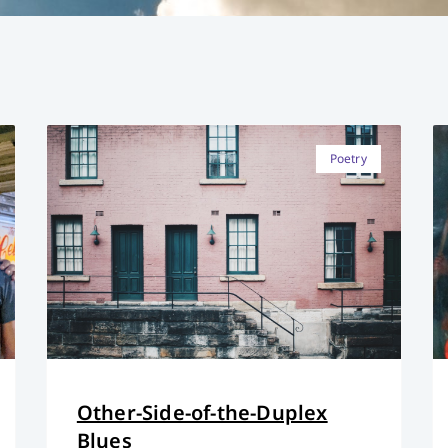
Poetry
Other-Side-of-the-Duplex
Blues