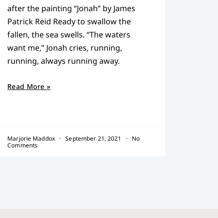
after the painting “Jonah” by James
Patrick Reid Ready to swallow the
fallen, the sea swells. “The waters
want me,” Jonah cries, running,
running, always running away.
Read More »
Marjorie Maddox
September 21, 2021
No
Comments