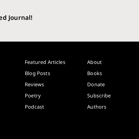
ed Journal!
Featured Articles
About
Blog Posts
Books
Reviews
Donate
Poetry
Subscribe
Podcast
Authors