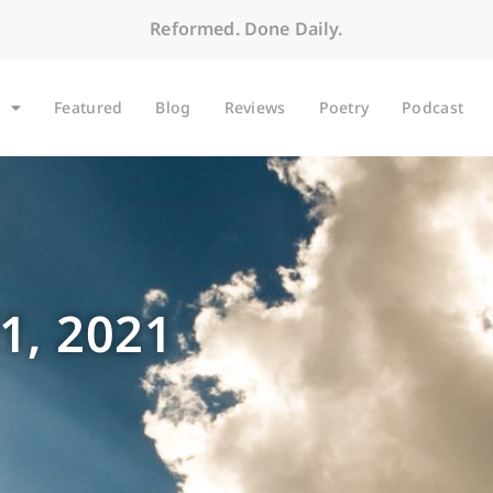
Reformed. Done Daily.
Featured
Blog
Reviews
Poetry
Podcast
1, 2021