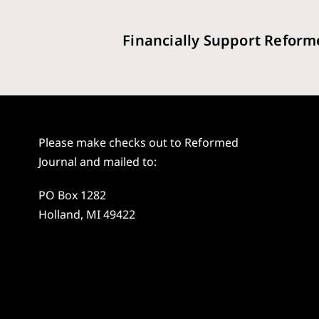
Financially Support Reform
Please make checks out to Reformed
Journal and mailed to:
PO Box 1282
Holland, MI 49422