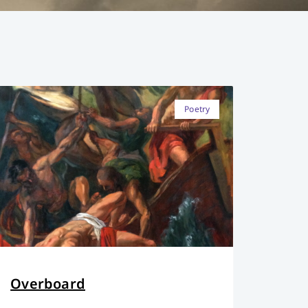
Poetry
Overboard