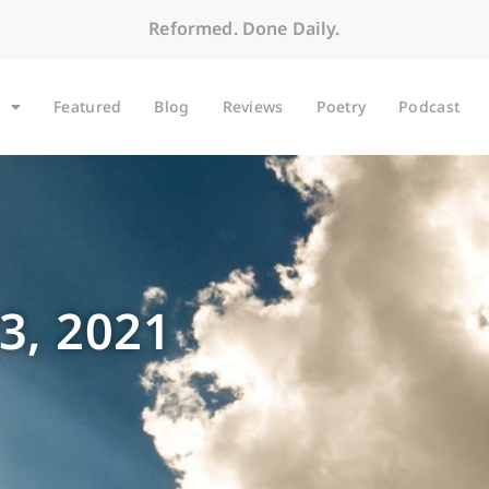
Reformed. Done Daily.
Featured
Blog
Reviews
Poetry
Podcast
3, 2021