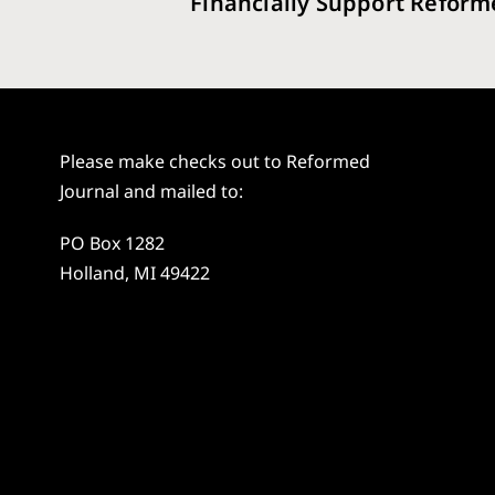
Financially Support Reform
Please make checks out to Reformed
Journal and mailed to:
PO Box 1282
Holland, MI 49422