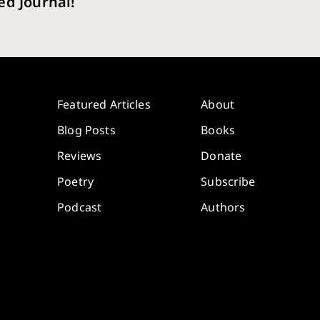
ed Journal!
Featured Articles
About
Blog Posts
Books
Reviews
Donate
Poetry
Subscribe
Podcast
Authors