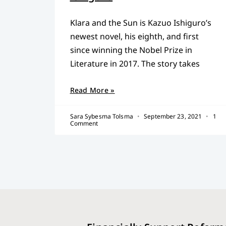
Klara and the Sun is Kazuo Ishiguro’s
newest novel, his eighth, and first
since winning the Nobel Prize in
Literature in 2017. The story takes
Read More »
Sara Sybesma Tolsma
September 23, 2021
1
Comment