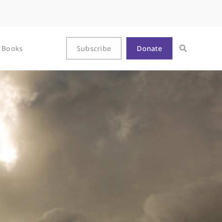
Books
Subscribe
Donate