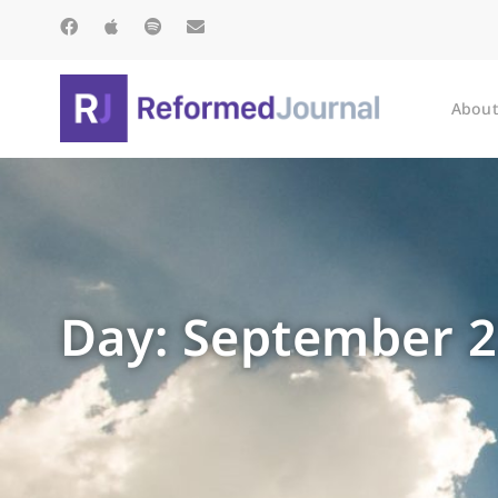
About
Day: September 2