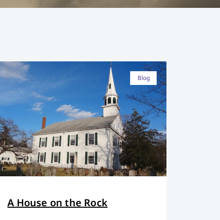
Blog
A House on the Rock