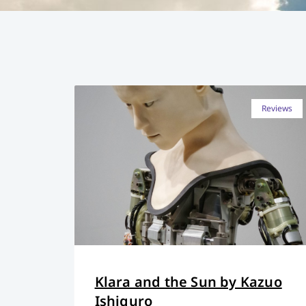
Reviews
Klara and the Sun by Kazuo
Ishiguro