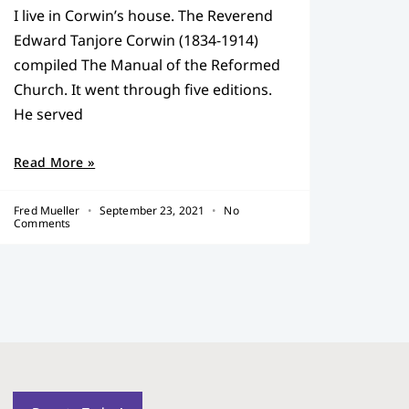
I live in Corwin’s house. The Reverend
Edward Tanjore Corwin (1834-1914)
compiled The Manual of the Reformed
Church. It went through five editions.
He served
Read More »
Fred Mueller
September 23, 2021
No
Comments