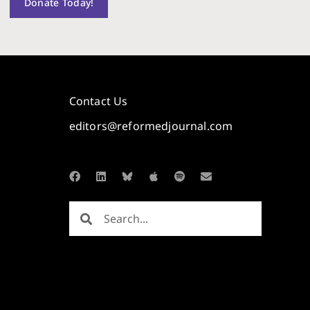
Donate Today!
Contact Us
editors@reformedjournal.com