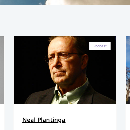
Podcast
Neal Plantinga