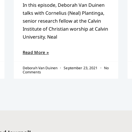
In this episode, Deborah Van Duinen
talks with Cornelius (Neal) Plantinga,
senior research fellow at the Calvin
Institute of Christian worship at Calvin
University. Neal
Read More »
Deborah Van Duinen
September 23, 2021
No
Comments