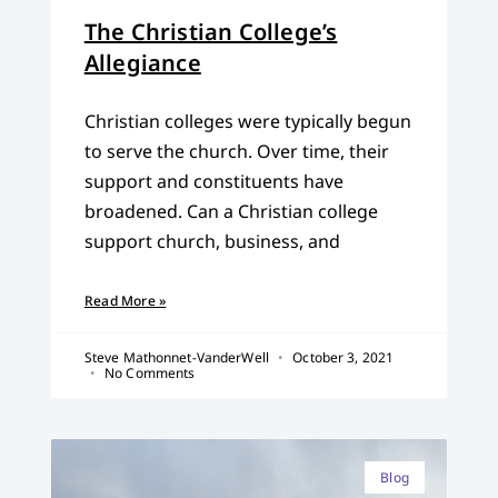
The Christian College’s
Allegiance
Christian colleges were typically begun
to serve the church. Over time, their
support and constituents have
broadened. Can a Christian college
support church, business, and
Read More »
Steve Mathonnet-VanderWell
October 3, 2021
No Comments
Blog