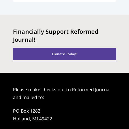
Financially Support Reformed
Journal!
Donate Today!
Please make checks out to Reformed Journal
and mailed to:
PO Box 1282
Holland, MI 49422