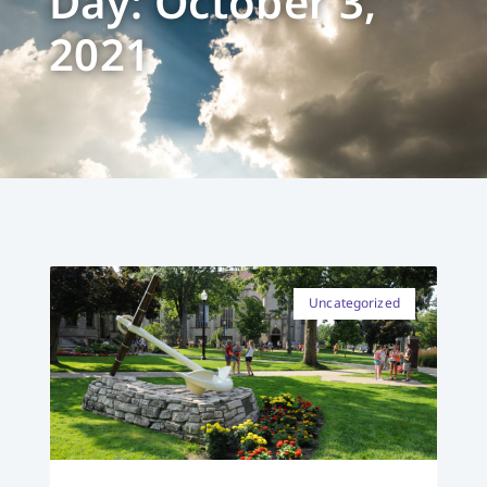
Day: October 3,
2021
Uncategorized