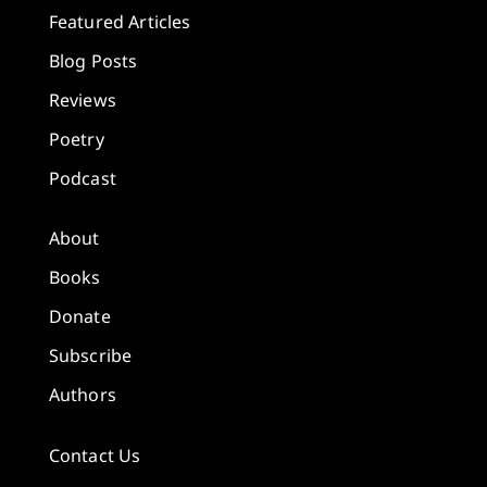
Featured Articles
Blog Posts
Reviews
Poetry
Podcast
About
Books
Donate
Subscribe
Authors
Contact Us