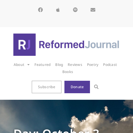
About
Featured
Blog
Reviews
Poetry
Podcast
Books
Subscribe
Donate