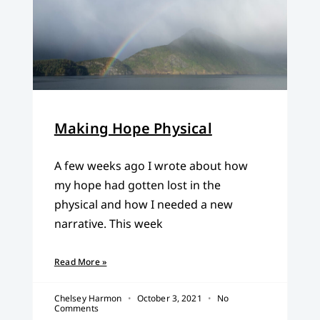
Making Hope Physical
A few weeks ago I wrote about how
my hope had gotten lost in the
physical and how I needed a new
narrative. This week
Read More »
Chelsey Harmon
October 3, 2021
No
Comments