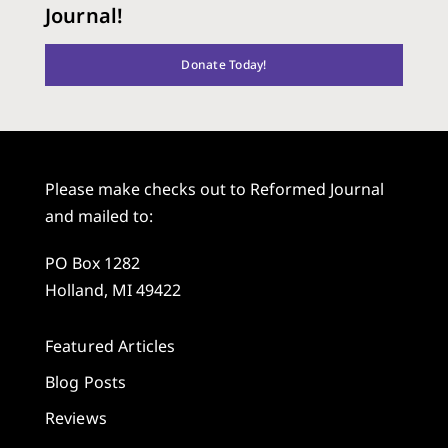
Journal!
Donate Today!
Please make checks out to Reformed Journal
and mailed to:
PO Box 1282
Holland, MI 49422
Featured Articles
Blog Posts
Reviews