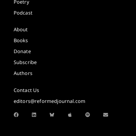
Poetry
Podcast
About
Books
Donate
Subscribe
Authors
Contact Us
editors@reformedjournal.com