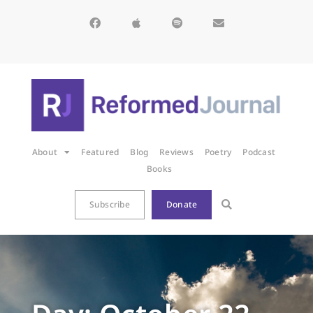
About
Featured
Blog
Reviews
Poetry
Podcast
Books
Subscribe
Donate