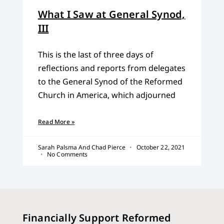
What I Saw at General Synod,
III
This is the last of three days of
reflections and reports from delegates
to the General Synod of the Reformed
Church in America, which adjourned
Read More »
Sarah Palsma And Chad Pierce
October 22, 2021
No Comments
Financially Support Reformed