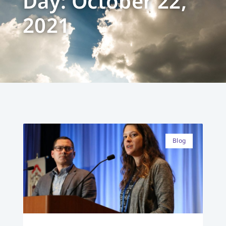
Day: October 22,
2021
Blog