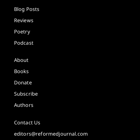
Blog Posts
Reviews
Poetry
Podcast
About
Books
Donate
Subscribe
Authors
Contact Us
editors@reformedjournal.com