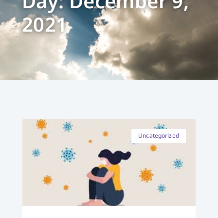
Day: December 9,
2021
Uncategorized