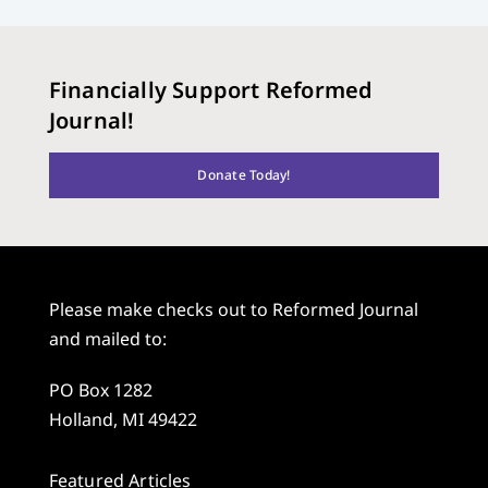
Financially Support Reformed
Journal!
Donate Today!
Please make checks out to Reformed Journal
and mailed to:
PO Box 1282
Holland, MI 49422
Featured Articles