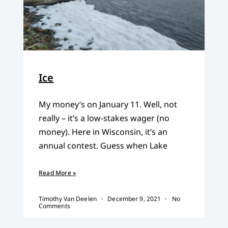
Ice
My money’s on January 11. Well, not
really – it’s a low-stakes wager (no
money). Here in Wisconsin, it’s an
annual contest. Guess when Lake
Read More »
Timothy Van Deelen
December 9, 2021
No
Comments