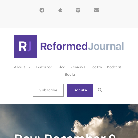
About
Featured
Blog
Reviews
Poetry
Podcast
Books
Subscribe
Donate