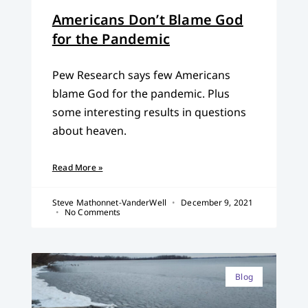
Americans Don’t Blame God
for the Pandemic
Pew Research says few Americans
blame God for the pandemic. Plus
some interesting results in questions
about heaven.
Read More »
Steve Mathonnet-VanderWell
December 9, 2021
No Comments
Blog