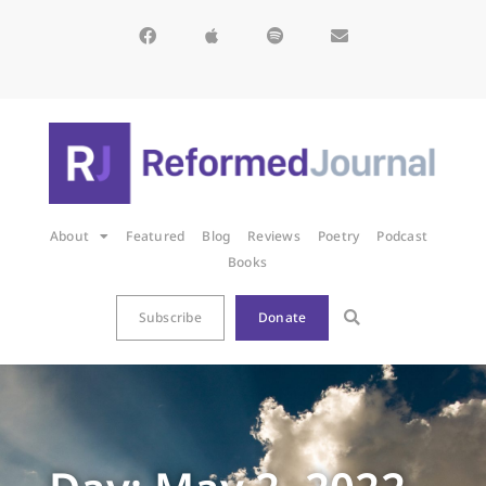
About
Featured
Blog
Reviews
Poetry
Podcast
Books
Subscribe
Donate