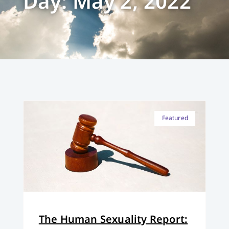
Day: May 2, 2022
Featured
The Human Sexuality Report: