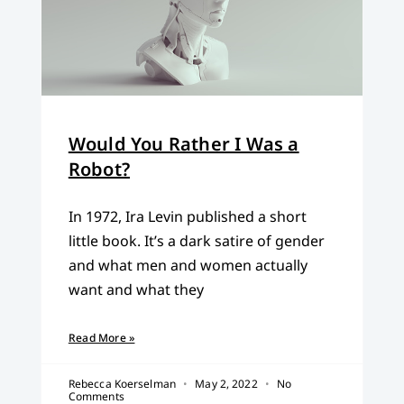
Would You Rather I Was a
Robot?
In 1972, Ira Levin published a short
little book. It’s a dark satire of gender
and what men and women actually
want and what they
Read More »
Rebecca Koerselman
May 2, 2022
No
Comments