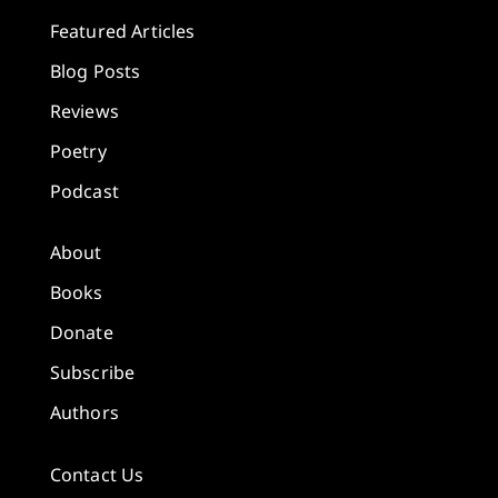
Featured Articles
Blog Posts
Reviews
Poetry
Podcast
About
Books
Donate
Subscribe
Authors
Contact Us