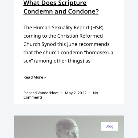
What Does Scripture
Condemn and Condone?
The Human Sexuality Report (HSR)
coming to the Christian Reformed
Church Synod this June recommends
that the church condemn “homosexual
sex” (among other things) as
Read More »
Richard Vanderkloet
May 2, 2022
No
Comments
Blog