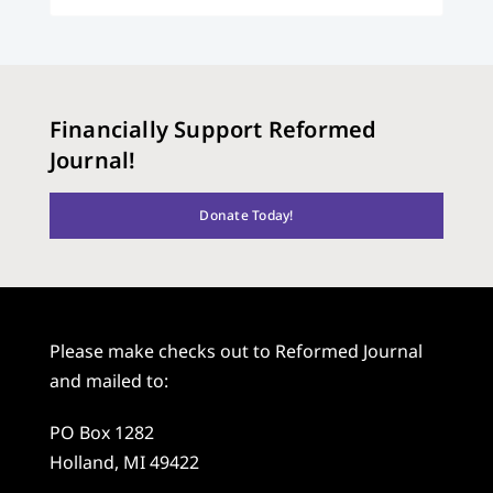
Financially Support Reformed
Journal!
Donate Today!
Please make checks out to Reformed Journal
and mailed to:
PO Box 1282
Holland, MI 49422