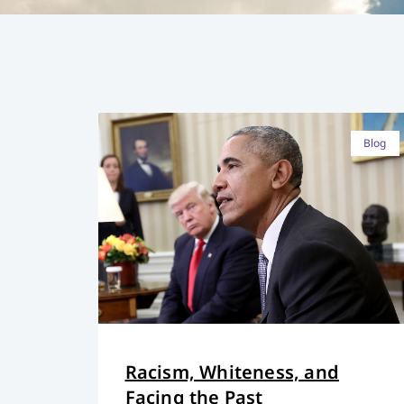
Blog
Racism, Whiteness, and
Facing the Past