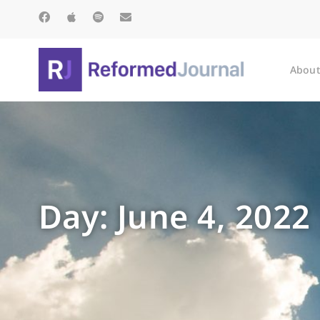
About
Day: June 4, 2022