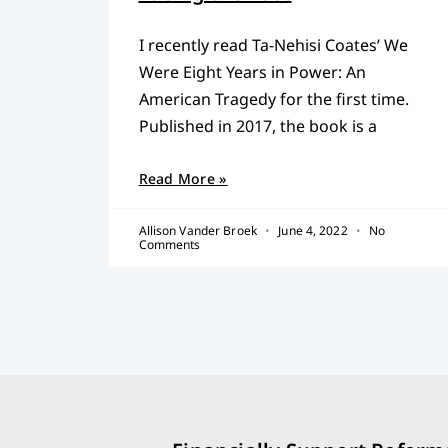
I recently read Ta-Nehisi Coates’ We
Were Eight Years in Power: An
American Tragedy for the first time.
Published in 2017, the book is a
Read More »
Allison Vander Broek
June 4, 2022
No
Comments