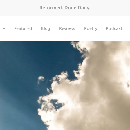
Reformed. Done Daily.
Featured
Blog
Reviews
Poetry
Podcast