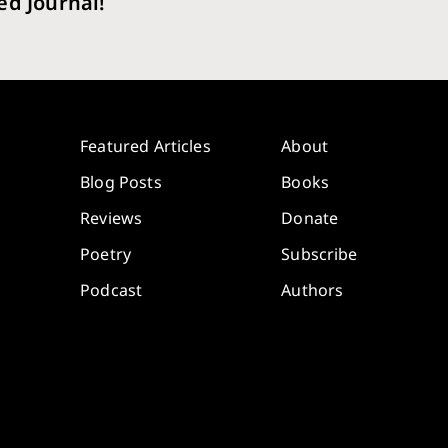
ed Journal!
Featured Articles
About
Blog Posts
Books
Reviews
Donate
Poetry
Subscribe
Podcast
Authors