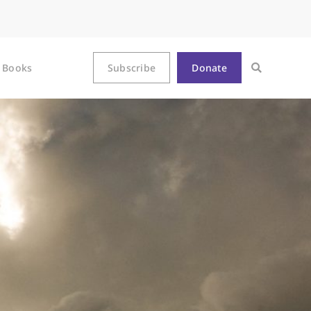
Books
Subscribe
Donate