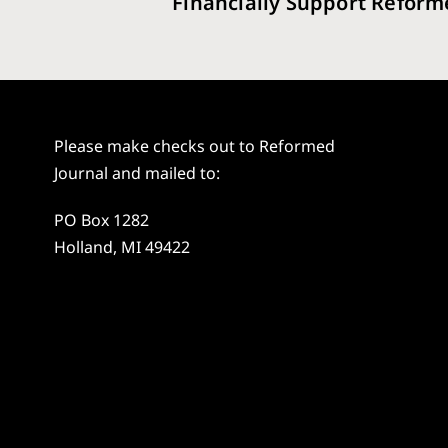
Financially Support Reform
Please make checks out to Reformed
Journal and mailed to:
PO Box 1282
Holland, MI 49422