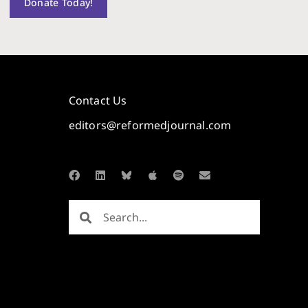
Donate Today!
Contact Us
editors@reformedjournal.com