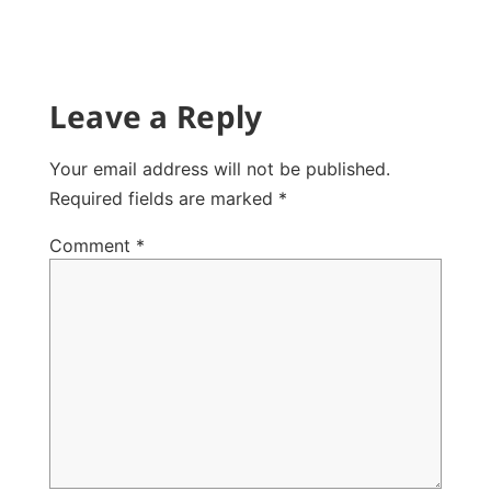
Leave a Reply
Your email address will not be published.
Required fields are marked
*
Comment
*