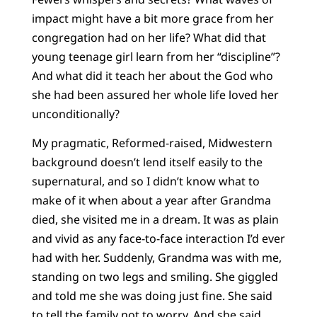
impact might have a bit more grace from her
congregation had on her life? What did that
young teenage girl learn from her “discipline”?
And what did it teach her about the God who
she had been assured her whole life loved her
unconditionally?
My pragmatic, Reformed-raised, Midwestern
background doesn’t lend itself easily to the
supernatural, and so I didn’t know what to
make of it when about a year after Grandma
died, she visited me in a dream. It was as plain
and vivid as any face-to-face interaction I’d ever
had with her. Suddenly, Grandma was with me,
standing on two legs and smiling. She giggled
and told me she was doing just fine. She said
to tell the family not to worry. And she said