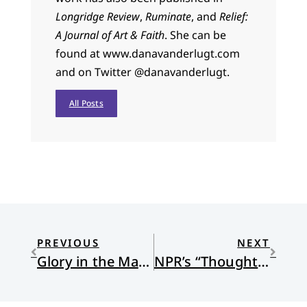
Longridge Review
,
Ruminate
, and
Relief:
A Journal of Art & Faith
. She can be
found at www.danavanderlugt.com
and on Twitter @danavanderlugt.
All Posts
PREVIOUS
NEXT
Glory in the Margins: Sunday Poems
NPR’s “Thoughtline”: a podcast on the history of white evangelicals and conservative politcs