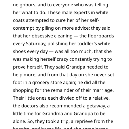
neighbors, and to everyone who was telling
her what to do. These male experts in white
coats attempted to cure her of her self-
contempt by piling on more advice: they said
that her obsessive cleaning — the floorboards
every Saturday, polishing her toddler’s white
shoes every day — was all too much, that she
was making herself crazy constantly trying to
prove herself. They said Grandpa needed to
help more, and from that day on she never set
foot in a grocery store again; he did all the
shopping for the remainder of their marriage.
Their little ones each divvied off to a relative,
the doctors also recommended a getaway, a
little time for Grandma and Grandpa to be
alone. So, they took a trip, a reprieve from the