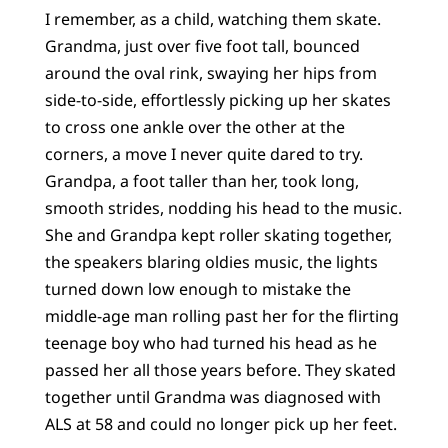
I remember, as a child, watching them skate.
Grandma, just over five foot tall, bounced
around the oval rink, swaying her hips from
side-to-side, effortlessly picking up her skates
to cross one ankle over the other at the
corners, a move I never quite dared to try.
Grandpa, a foot taller than her, took long,
smooth strides, nodding his head to the music.
She and Grandpa kept roller skating together,
the speakers blaring oldies music, the lights
turned down low enough to mistake the
middle-age man rolling past her for the flirting
teenage boy who had turned his head as he
passed her all those years before. They skated
together until Grandma was diagnosed with
ALS at 58 and could no longer pick up her feet.