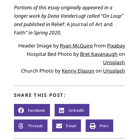
Portions of this essay originally appeared in a
longer work by Dana VanderLugt called “On Loop”
and published in
Relief: A Journal of Art and
Faith
” in Spring 2020.
Header Image by
Ryan McGuire
from
Pixabay
Hospital Bed Photo by
Bret Kavanaugh
on
Unsplash
Church Photo by
Kenny Eliason
on
Unsplash
SHARE THIS POST:
Facebook
LinkedIn
Threads
Email
Print