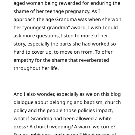
aged woman being rewarded for enduring the
shame of her teenage pregnancy. As I
approach the age Grandma was when she won
her “youngest grandma” award, I wish I could
ask more questions, listen to more of her
story, especially the parts she had worked so
hard to cover up, to move on from. To offer
empathy for the shame that reverberated
throughout her life.
And I also wonder, especially as we on this blog
dialogue about belonging and baptism, church
policy and the people those policies impact,
what if Grandma had been allowed a white
dress? A church wedding? A warm welcome?
Fewers whispers and secrets? What waves of