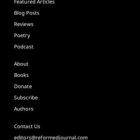
Featured Articles
Blog Posts
Reviews
Poetry
Podcast
About
Books
Donate
Subscribe
Authors
Contact Us
editors@reformedjournal.com