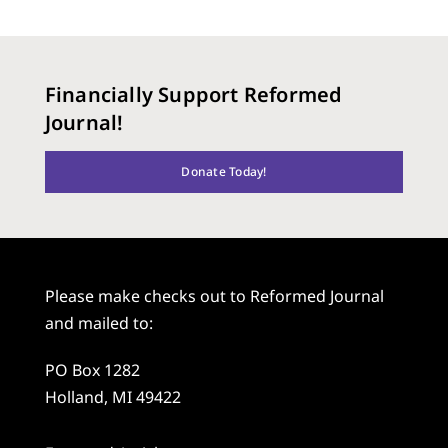
Financially Support Reformed
Journal!
Donate Today!
Please make checks out to Reformed Journal
and mailed to:
PO Box 1282
Holland, MI 49422