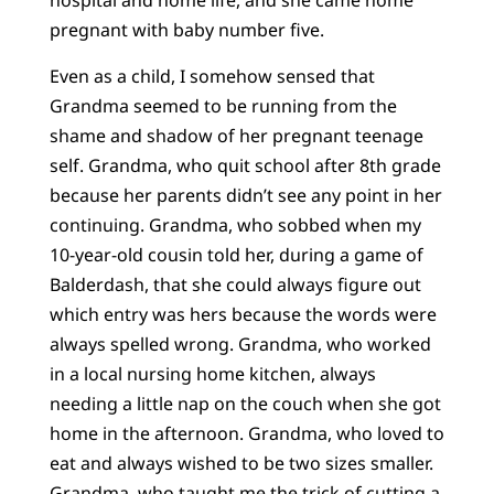
hospital and home life, and she came home
pregnant with baby number five.
Even as a child, I somehow sensed that
Grandma seemed to be running from the
shame and shadow of her pregnant teenage
self. Grandma, who quit school after 8th grade
because her parents didn’t see any point in her
continuing. Grandma, who sobbed when my
10-year-old cousin told her, during a game of
Balderdash, that she could always figure out
which entry was hers because the words were
always spelled wrong. Grandma, who worked
in a local nursing home kitchen, always
needing a little nap on the couch when she got
home in the afternoon. Grandma, who loved to
eat and always wished to be two sizes smaller.
Grandma, who taught me the trick of cutting a