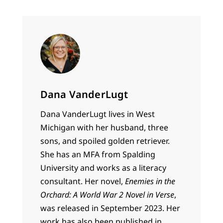
Dana VanderLugt
Dana VanderLugt lives in West
Michigan with her husband, three
sons, and spoiled golden retriever.
She has an MFA from Spalding
University and works as a literacy
consultant. Her novel,
Enemies in the
Orchard: A World War 2 Novel in Verse
,
was released in September 2023. Her
work has also been published in