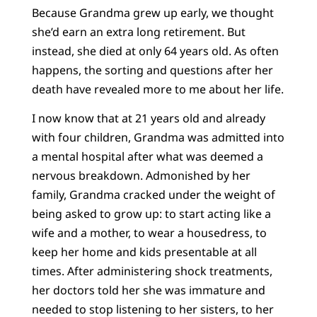
Because Grandma grew up early, we thought
she’d earn an extra long retirement. But
instead, she died at only 64 years old. As often
happens, the sorting and questions after her
death have revealed more to me about her life.
I now know that at 21 years old and already
with four children, Grandma was admitted into
a mental hospital after what was deemed a
nervous breakdown. Admonished by her
family, Grandma cracked under the weight of
being asked to grow up: to start acting like a
wife and a mother, to wear a housedress, to
keep her home and kids presentable at all
times. After administering shock treatments,
her doctors told her she was immature and
needed to stop listening to her sisters, to her