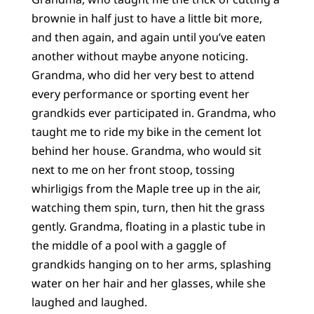
brownie in half just to have a little bit more,
and then again, and again until you’ve eaten
another without maybe anyone noticing.
Grandma, who did her very best to attend
every performance or sporting event her
grandkids ever participated in. Grandma, who
taught me to ride my bike in the cement lot
behind her house. Grandma, who would sit
next to me on her front stoop, tossing
whirligigs from the Maple tree up in the air,
watching them spin, turn, then hit the grass
gently. Grandma, floating in a plastic tube in
the middle of a pool with a gaggle of
grandkids hanging on to her arms, splashing
water on her hair and her glasses, while she
laughed and laughed.