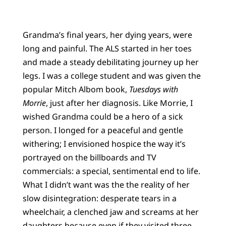
Grandma’s final years, her dying years, were
long and painful. The ALS started in her toes
and made a steady debilitating journey up her
legs. I was a college student and was given the
popular Mitch Albom book,
Tuesdays with
Morrie
, just after her diagnosis. Like Morrie, I
wished Grandma could be a hero of a sick
person. I longed for a peaceful and gentle
withering; I envisioned hospice the way it’s
portrayed on the billboards and TV
commercials: a special, sentimental end to life.
What I didn’t want was the the reality of her
slow disintegration: desperate tears in a
wheelchair, a clenched jaw and screams at her
daughters because even if they visited three