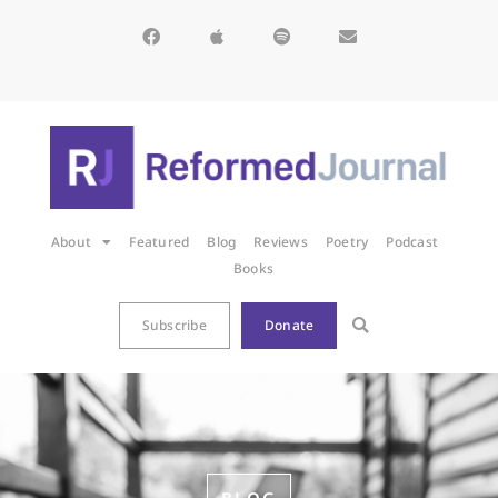
About
Featured
Blog
Reviews
Poetry
Podcast
Books
Subscribe
Donate