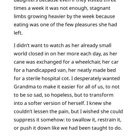
times a week it was not enough, stagnant
limbs growing heavier by the week because
eating was one of the few pleasures she had
left.
I didn’t want to watch as her already small
world closed in on her more each day, as her
cane was exchanged for a wheelchair, her car
for a handicapped van, her neatly made bed
for a sterile hospital cot. I desperately wanted
Grandma to make it easier for all of us, to not
to be so sad, so hopeless, but to transform
into a softer version of herself. I knew she
couldn’t lessen the pain, but I wished she could
suppress it somehow: to swallow it, restrain it,
or push it down like we had been taught to do.