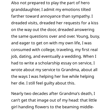
Also not prepared to play the part of hero
granddaughter, I admit my emotions tilted
farther toward annoyance than sympathy. I
dreaded visits, dreaded her requests for a kiss
on the way out the door, dreaded answering
the same questions over and over. Young, busy,
and eager to get on with my own life, I was
consumed with college, traveling, my first real
job, dating, and eventually a wedding. When I
had to write a scholarship essay on service, I
wrote about my service to Grandma, about all
the ways I was helping her live while helping
her die. I still feel guilty about this.
Nearly two decades after Grandma’s death, I
can’t get that image out of my head: that little
girl handing flowers to the beaming middle-