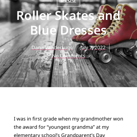
BLOG
Roller Skates and
Blue Dresses
Dana VanderLugt
July 7, 2022
No Comments
I was in first grade when my grandmother won
the award for “youngest grandma” at my
elementary school’s Grandparent’s Day