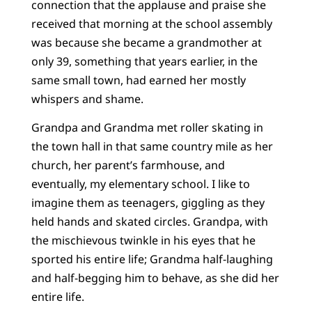
connection that the applause and praise she
received that morning at the school assembly
was because she became a grandmother at
only 39, something that years earlier, in the
same small town, had earned her mostly
whispers and shame.
Grandpa and Grandma met roller skating in
the town hall in that same country mile as her
church, her parent’s farmhouse, and
eventually, my elementary school. I like to
imagine them as teenagers, giggling as they
held hands and skated circles. Grandpa, with
the mischievous twinkle in his eyes that he
sported his entire life; Grandma half-laughing
and half-begging him to behave, as she did her
entire life.