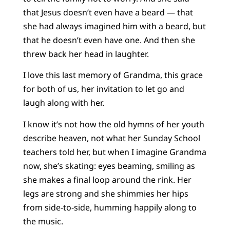
that Jesus doesn’t even have a beard — that
she had always imagined him with a beard, but
that he doesn’t even have one. And then she
threw back her head in laughter.
I love this last memory of Grandma, this grace
for both of us, her invitation to let go and
laugh along with her.
I know it’s not how the old hymns of her youth
describe heaven, not what her Sunday School
teachers told her, but when I imagine Grandma
now, she’s skating: eyes beaming, smiling as
she makes a final loop around the rink. Her
legs are strong and she shimmies her hips
from side-to-side, humming happily along to
the music.