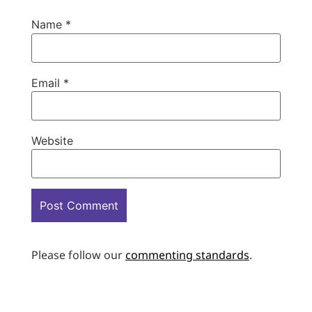
Name
*
Email
*
Website
Please follow our
commenting standards
.