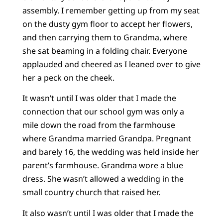
assembly. I remember getting up from my seat
on the dusty gym floor to accept her flowers,
and then carrying them to Grandma, where
she sat beaming in a folding chair. Everyone
applauded and cheered as I leaned over to give
her a peck on the cheek.
It wasn’t until I was older that I made the
connection that our school gym was only a
mile down the road from the farmhouse
where Grandma married Grandpa. Pregnant
and barely 16, the wedding was held inside her
parent’s farmhouse. Grandma wore a blue
dress. She wasn’t allowed a wedding in the
small country church that raised her.
It also wasn’t until I was older that I made the