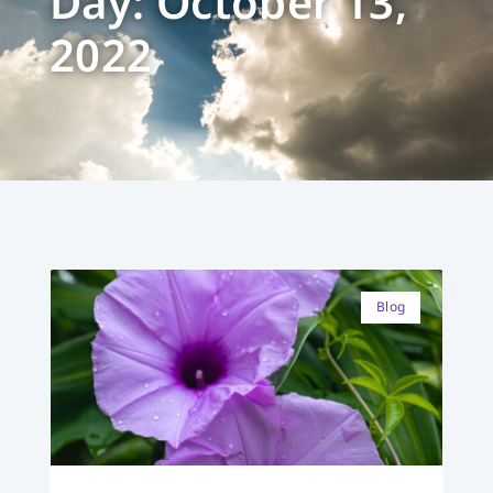
Day: October 13,
2022
Blog