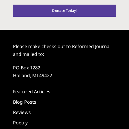
Donate Today!
Please make checks out to Reformed Journal
and mailed to:
PO Box 1282
Holland, MI 49422
Featured Articles
Blog Posts
Reviews
Poetry