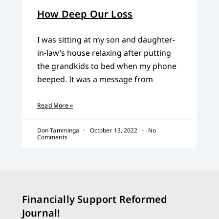
How Deep Our Loss
I was sitting at my son and daughter-
in-law’s house relaxing after putting
the grandkids to bed when my phone
beeped. It was a message from
Read More »
Don Tamminga
October 13, 2022
No
Comments
Financially Support Reformed
Journal!