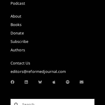
Podcast
About
Books
Donate
Subscribe
Authors
Contact Us
editors@reformedjournal.com