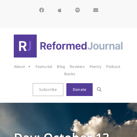
About
Featured
Blog
Reviews
Poetry
Podcast
Books
Subscribe
Donate