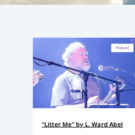
Podcast
“Litter Me” by L. Ward Abel