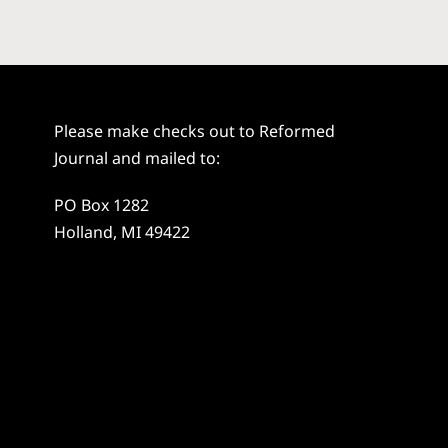
Please make checks out to Reformed
Journal and mailed to:
PO Box 1282
Holland, MI 49422