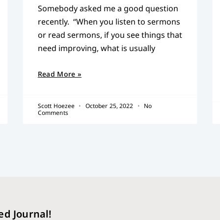
Somebody asked me a good question
recently. “When you listen to sermons
or read sermons, if you see things that
need improving, what is usually
Read More »
Scott Hoezee
October 25, 2022
No
Comments
ed Journal!