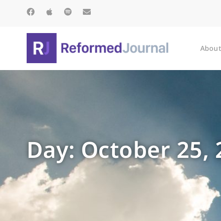
About
Day: October 25,