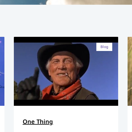
Blog
One Thing