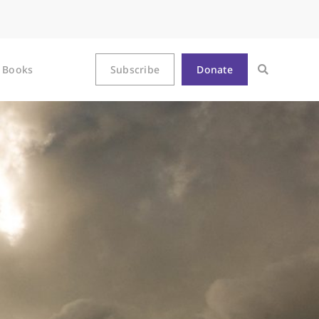
Books
Subscribe
Donate