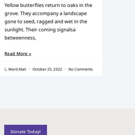
Yellow butterflies return to oaks in the
grove. They accompany a landscape
gone to seed, ragged and wet in the
sunlight. Their coming signalsa
betweenness,
Read More »
L. Ward Abel
October 25, 2022
No Comments
Donate Today!