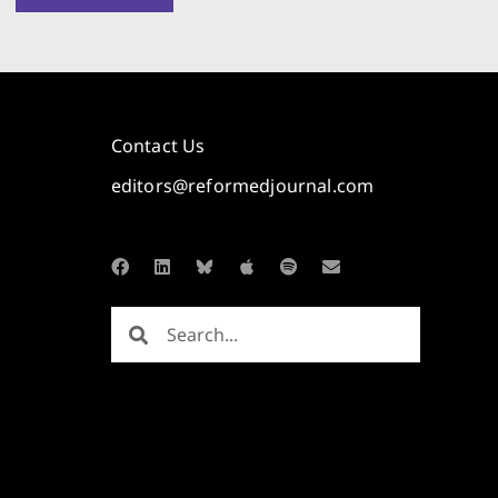
Contact Us
editors@reformedjournal.com