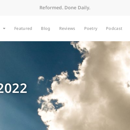
Reformed. Done Daily.
Featured
Blog
Reviews
Poetry
Podcast
 2022