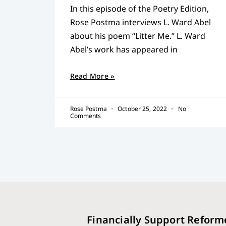
In this episode of the Poetry Edition,
Rose Postma interviews L. Ward Abel
about his poem “Litter Me.” L. Ward
Abel’s work has appeared in
Read More »
Rose Postma
October 25, 2022
No
Comments
Financially Support Reform