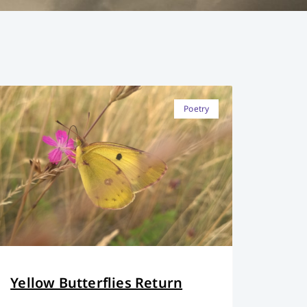
Poetry
Yellow Butterflies Return