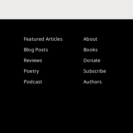
Featured Articles
About
Blog Posts
Books
Reviews
Donate
Poetry
Subscribe
Podcast
Authors