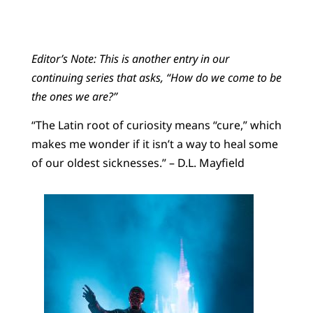
Editor’s Note: This is another entry in our
continuing series that asks, “How do we come to be
the ones we are?”
“The Latin root of curiosity means “cure,” which
makes me wonder if it isn’t a way to heal some
of our oldest sicknesses.” – D.L. Mayfield