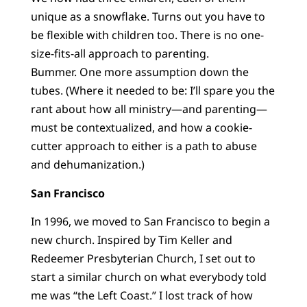
unique as a snowflake. Turns out you have to
be flexible with children too. There is no one-
size-fits-all approach to parenting.
Bummer. One more assumption down the
tubes. (Where it needed to be: I’ll spare you the
rant about how all ministry—and parenting—
must be contextualized, and how a cookie-
cutter approach to either is a path to abuse
and dehumanization.)
San Francisco
In 1996, we moved to San Francisco to begin a
new church. Inspired by Tim Keller and
Redeemer Presbyterian Church, I set out to
start a similar church on what everybody told
me was “the Left Coast.” I lost track of how