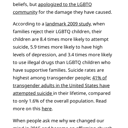
beliefs, but
apologized to the LGBTQ
community
for the damage they have caused.
According to a
landmark 2009 study
, when
families reject their LGBTQ children, their
children are 8.4 times more likely to attempt
suicide, 5.9 times more likely to have high
levels of depression, and 3.4 times more likely
to use illegal drugs than LGBTQ children who
have supportive families. Suicide rates are
highest among transgender people;
41% of
transgender adults in the United States have
attempted suicide
in their lifetime, compared
to only 1.6% of the overall population. Read
more on this
here
.
When people ask me why we changed our