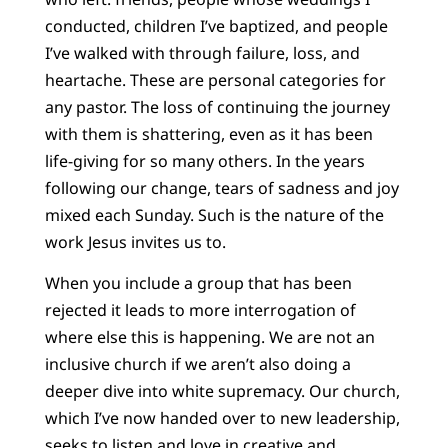
conducted, children I’ve baptized, and people
I’ve walked with through failure, loss, and
heartache. These are personal categories for
any pastor. The loss of continuing the journey
with them is shattering, even as it has been
life-giving for so many others. In the years
following our change, tears of sadness and joy
mixed each Sunday. Such is the nature of the
work Jesus invites us to.
When you include a group that has been
rejected it leads to more interrogation of
where else this is happening. We are not an
inclusive church if we aren’t also doing a
deeper dive into white supremacy. Our church,
which I’ve now handed over to new leadership,
seeks to listen and love in creative and