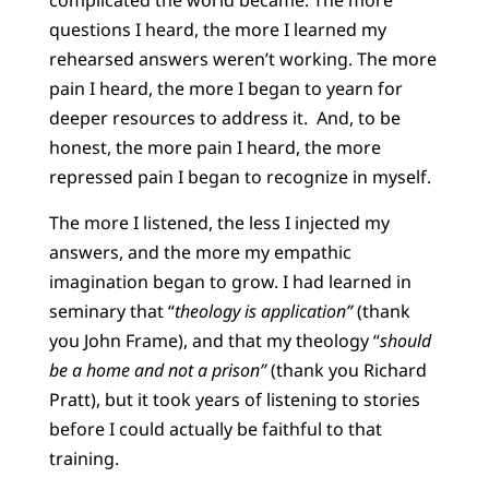
complicated the world became. The more
questions I heard, the more I learned my
rehearsed answers weren’t working. The more
pain I heard, the more I began to yearn for
deeper resources to address it. And, to be
honest, the more pain I heard, the more
repressed pain I began to recognize in myself.
The more I listened, the less I injected my
answers, and the more my empathic
imagination began to grow. I had learned in
seminary that “
theology is application”
(thank
you John Frame), and that my theology “
should
be a home and not a prison”
(thank you Richard
Pratt), but it took years of listening to stories
before I could actually be faithful to that
training.