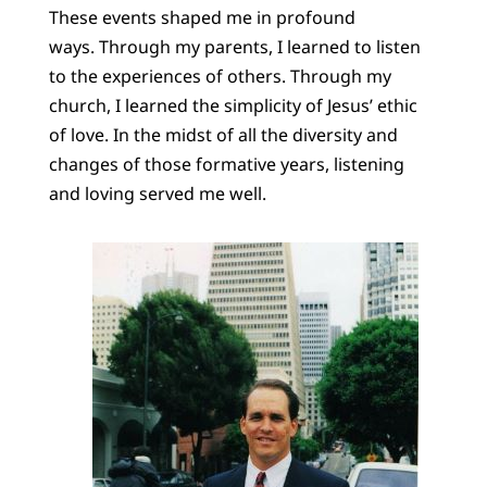
These events shaped me in profound
ways. Through my parents, I learned to listen
to the experiences of others. Through my
church, I learned the simplicity of Jesus’ ethic
of love. In the midst of all the diversity and
changes of those formative years, listening
and loving served me well.