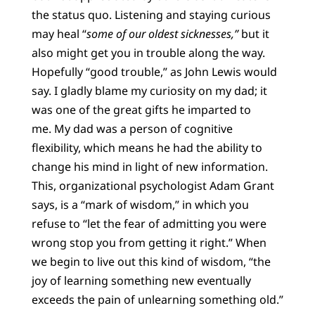
the status quo. Listening and staying curious
may heal “
some of our oldest sicknesses,”
but it
also might get you in trouble along the way.
Hopefully “good trouble,” as John Lewis would
say. I gladly blame my curiosity on my dad; it
was one of the great gifts he imparted to
me. My dad was a person of cognitive
flexibility, which means he had the ability to
change his mind in light of new information.
This, organizational psychologist Adam Grant
says, is a “mark of wisdom,” in which you
refuse to “let the fear of admitting you were
wrong stop you from getting it right.” When
we begin to live out this kind of wisdom, “the
joy of learning something new eventually
exceeds the pain of unlearning something old.”