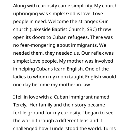
Along with curiosity came simplicity. My church
upbringing was simple: God is love. Love
people in need. Welcome the stranger. Our
church (Lakeside Baptist Church, SBC) threw
open its doors to Cuban refugees. There was
no fear-mongering about immigrants. We
needed them, they needed us. Our reflex was
simple: Love people. My mother was involved
in helping Cubans learn English. One of the
ladies to whom my mom taught English would
one day become my mother-in-law.
I fell in love with a Cuban immigrant named
Terely. Her family and their story became
fertile ground for my curiosity. I began to see
the world through a different lens and it
challenged how I understood the world. Turns