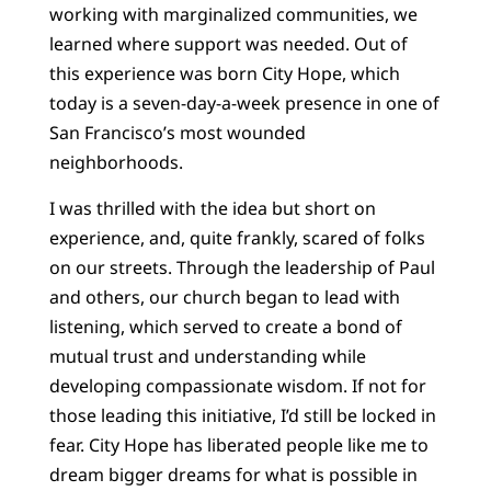
working with marginalized communities, we
learned where support was needed. Out of
this experience was born City Hope, which
today is a seven-day-a-week presence in one of
San Francisco’s most wounded
neighborhoods.
I was thrilled with the idea but short on
experience, and, quite frankly, scared of folks
on our streets. Through the leadership of Paul
and others, our church began to lead with
listening, which served to create a bond of
mutual trust and understanding while
developing compassionate wisdom. If not for
those leading this initiative, I’d still be locked in
fear. City Hope has liberated people like me to
dream bigger dreams for what is possible in