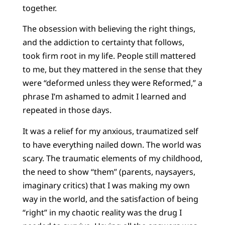
together.
The obsession with believing the right things,
and the addiction to certainty that follows,
took firm root in my life. People still mattered
to me, but they mattered in the sense that they
were “deformed unless they were Reformed,” a
phrase I’m ashamed to admit I learned and
repeated in those days.
It was a relief for my anxious, traumatized self
to have everything nailed down. The world was
scary. The traumatic elements of my childhood,
the need to show “them” (parents, naysayers,
imaginary critics) that I was making my own
way in the world, and the satisfaction of being
“right” in my chaotic reality was the drug I