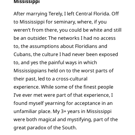
Mississippi
After marrying Terely, I left Central Florida. Off
to Mississippi for seminary, where, if you
weren’t from there, you could be white and still
be an outsider. The networks I had no access
to, the assumptions about Floridians and
Cubans, the culture I had never been exposed
to, and yes the painful ways in which
Mississippians held on to the worst parts of
their past, led to a cross-cultural
experience. While some of the finest people
I’ve ever met were part of that experience, I
found myself yearning for acceptance in an
unfamiliar place. My 3+ years in Mississippi
were both magical and mystifying, part of the
great paradox of the South.