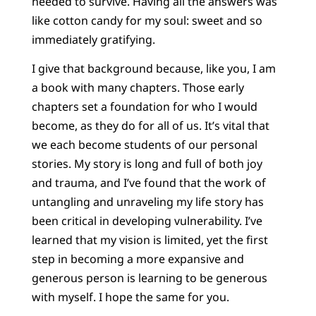
needed to survive. Having all the answers was
like cotton candy for my soul: sweet and so
immediately gratifying.
I give that background because, like you, I am
a book with many chapters. Those early
chapters set a foundation for who I would
become, as they do for all of us. It’s vital that
we each become students of our personal
stories. My story is long and full of both joy
and trauma, and I’ve found that the work of
untangling and unraveling my life story has
been critical in developing vulnerability. I’ve
learned that my vision is limited, yet the first
step in becoming a more expansive and
generous person is learning to be generous
with myself. I hope the same for you.