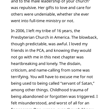
and to the male leadership of your church”
was repulsive. Her gifts to love and care for
others were undeniable, whether she ever
went into full-time ministry or not.
In 2006, I left my tribe of 16 years, the
Presbyterian Church in America. The blowback,
though predictable, was awful. I loved my
friends in the PCA, and knowing they would
not go with me in this next chapter was
heartbreaking and lonely. The disdain,
criticism, and name-calling from some was
terrifying. You will have to excuse me for not
being used to being called “servant of Satan,”
among other things. Childhood trauma of
being abandoned or forgotten was triggered. I
felt misunderstood, and worst of all for an