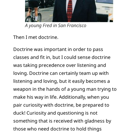
A young Fred in San Francisco
Then I met doctrine.
Doctrine was important in order to pass
classes and fit in, but I could sense doctrine
was taking precedence over listening and
loving. Doctrine can certainly team up with
listening and loving, but it easily becomes a
weapon in the hands of a young man trying to
make his way in life. Additionally, when you
pair curiosity with doctrine, be prepared to
duck! Curiosity and questioning is not
something that is received with gladness by
those who need doctrine to hold things