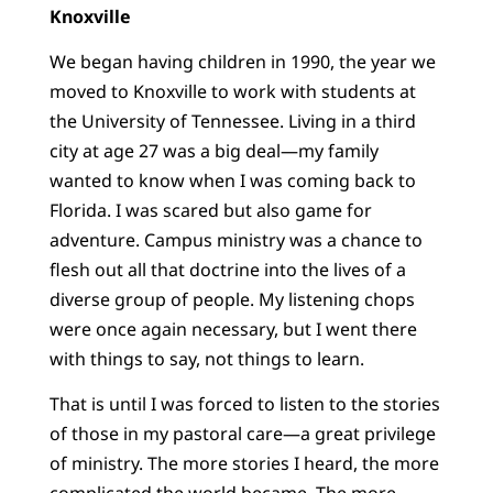
Knoxville
We began having children in 1990, the year we
moved to Knoxville to work with students at
the University of Tennessee. Living in a third
city at age 27 was a big deal—my family
wanted to know when I was coming back to
Florida. I was scared but also game for
adventure. Campus ministry was a chance to
flesh out all that doctrine into the lives of a
diverse group of people. My listening chops
were once again necessary, but I went there
with things to say, not things to learn.
That is until I was forced to listen to the stories
of those in my pastoral care—a great privilege
of ministry. The more stories I heard, the more