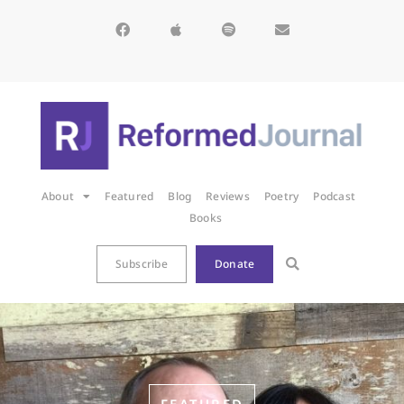
About
Featured
Blog
Reviews
Poetry
Podcast
Books
Subscribe
Donate