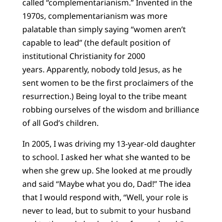
called “complementarianism.” Invented in the
1970s, complementarianism was more
palatable than simply saying “women aren’t
capable to lead” (the default position of
institutional Christianity for 2000
years. Apparently, nobody told Jesus, as he
sent women to be the first proclaimers of the
resurrection.) Being loyal to the tribe meant
robbing ourselves of the wisdom and brilliance
of all God’s children.
In 2005, I was driving my 13-year-old daughter
to school. I asked her what she wanted to be
when she grew up. She looked at me proudly
and said “Maybe what you do, Dad!” The idea
that I would respond with, “Well, your role is
never to lead, but to submit to your husband