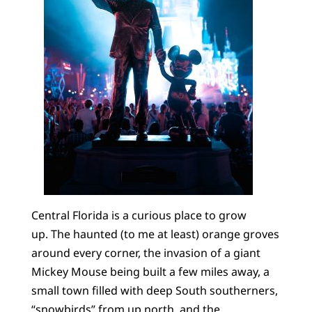
Central Florida is a curious place to grow
up. The haunted (to me at least) orange groves
around every corner, the invasion of a giant
Mickey Mouse being built a few miles away, a
small town filled with deep South southerners,
“snowbirds” from up north, and the