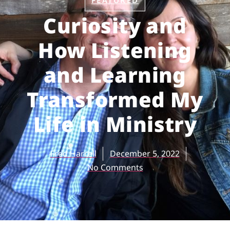
FEATURED
Curiosity and
How Listening
and Learning
Transformed My
Life in Ministry
Fred Harrell
December 5, 2022
No Comments