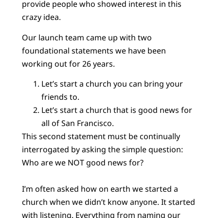
provide people who showed interest in this
crazy idea.
Our launch team came up with two
foundational statements we have been
working out for 26 years.
Let’s start a church you can bring your
friends to.
Let’s start a church that is good news for
all of San Francisco.
This second statement must be continually
interrogated by asking the simple question:
Who are we NOT good news for?
I’m often asked how on earth we started a
church when we didn’t know anyone. It started
with listening. Everything from naming our