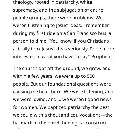
theology, rooted in patriarchy, white
supremacy, and the subjugation of entire
people groups, there were problems. We
weren’t listening to Jesus’ ideas. I remember
during my first ride on a San Francisco bus, a
person told me, “You know, if you Christians
actually took Jesus’ ideas seriously, I’d be more
interested in what you have to say.” Prophetic.
The church got off the ground, we grew, and
within a few years, we were up to 500
people. But our foundational questions were
causing me heartburn. We were listening, and
we were loving, and … we weren’t good news
for women. We baptized patriarchy the best
we could with a thousand equivocations—the
hallmark of the novel theological construct