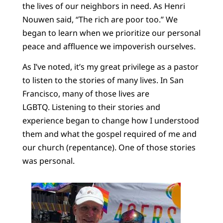
the lives of our neighbors in need. As Henri
Nouwen said, “The rich are poor too.” We
began to learn when we prioritize our personal
peace and affluence we impoverish ourselves.
As I’ve noted, it’s my great privilege as a pastor
to listen to the stories of many lives. In San
Francisco, many of those lives are
LGBTQ. Listening to their stories and
experience began to change how I understood
them and what the gospel required of me and
our church (repentance). One of those stories
was personal.