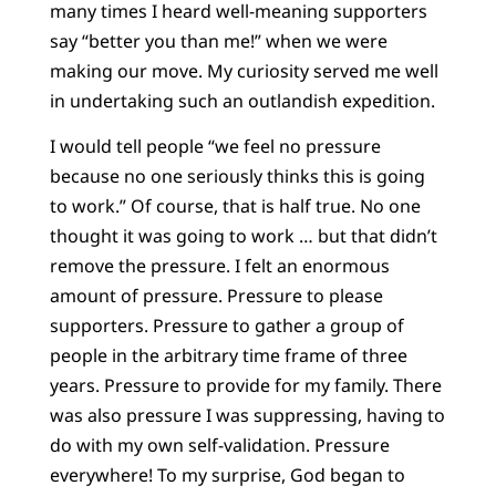
many times I heard well-meaning supporters
say “better you than me!” when we were
making our move. My curiosity served me well
in undertaking such an outlandish expedition.
I would tell people “we feel no pressure
because no one seriously thinks this is going
to work.” Of course, that is half true. No one
thought it was going to work … but that didn’t
remove the pressure. I felt an enormous
amount of pressure. Pressure to please
supporters. Pressure to gather a group of
people in the arbitrary time frame of three
years. Pressure to provide for my family. There
was also pressure I was suppressing, having to
do with my own self-validation. Pressure
everywhere! To my surprise, God began to