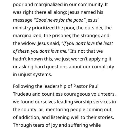
poor and marginalized in our community. It
was right there all along: Jesus named his
message
“Good news for the poor.”
Jesus’
ministry prioritized the poor, the outsider, the
marginalized, the prisoner, the stranger, and
the widow. Jesus said,
“If you don’t love the least
of these, you don’t love me.”
It’s not that we
hadn’t known this, we just weren’t applying it
or asking hard questions about our complicity
in unjust systems.
Following the leadership of Pastor Paul
Trudeau and countless courageous volunteers,
we found ourselves leading worship services in
the county jail, mentoring people coming out
of addiction, and listening well to their stories.
Through tears of joy and suffering while