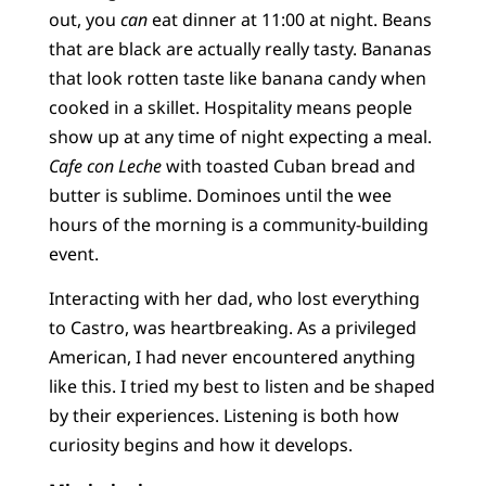
out, you
can
eat dinner at 11:00 at night. Beans
that are black are actually really tasty. Bananas
that look rotten taste like banana candy when
cooked in a skillet. Hospitality means people
show up at any time of night expecting a meal.
Cafe con Leche
with toasted Cuban bread and
butter is sublime. Dominoes until the wee
hours of the morning is a community-building
event.
Interacting with her dad, who lost everything
to Castro, was heartbreaking. As a privileged
American, I had never encountered anything
like this. I tried my best to listen and be shaped
by their experiences. Listening is both how
curiosity begins and how it develops.