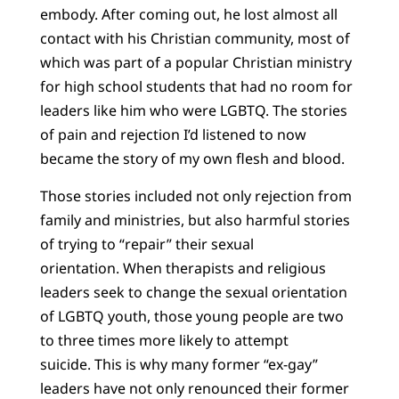
embody. After coming out, he lost almost all
contact with his Christian community, most of
which was part of a popular Christian ministry
for high school students that had no room for
leaders like him who were LGBTQ. The stories
of pain and rejection I’d listened to now
became the story of my own flesh and blood.
Those stories included not only rejection from
family and ministries, but also harmful stories
of trying to “repair” their sexual
orientation. When therapists and religious
leaders seek to change the sexual orientation
of LGBTQ youth, those young people are two
to three times more likely to attempt
suicide. This is why many former “ex-gay”
leaders have not only renounced their former