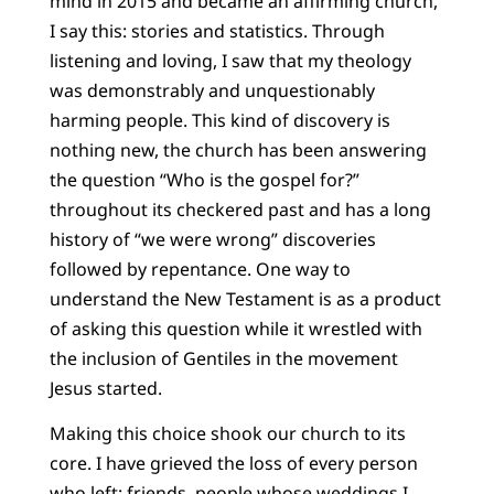
mind in 2015 and became an affirming church,
I say this: stories and statistics. Through
listening and loving, I saw that my theology
was demonstrably and unquestionably
harming people. This kind of discovery is
nothing new, the church has been answering
the question “Who is the gospel for?”
throughout its checkered past and has a long
history of “we were wrong” discoveries
followed by repentance. One way to
understand the New Testament is as a product
of asking this question while it wrestled with
the inclusion of Gentiles in the movement
Jesus started.
Making this choice shook our church to its
core. I have grieved the loss of every person
who left: friends, people whose weddings I