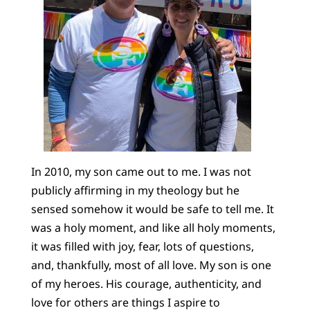
In 2010, my son came out to me. I was not
publicly affirming in my theology but he
sensed somehow it would be safe to tell me. It
was a holy moment, and like all holy moments,
it was filled with joy, fear, lots of questions,
and, thankfully, most of all love. My son is one
of my heroes. His courage, authenticity, and
love for others are things I aspire to