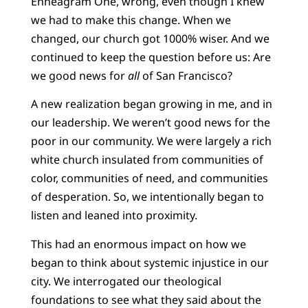
Enneagram One, wrong, even though I knew
we had to make this change. When we
changed, our church got 1000% wiser. And we
continued to keep the question before us: Are
we good news for
all
of San Francisco?
A new realization began growing in me, and in
our leadership. We weren’t good news for the
poor in our community. We were largely a rich
white church insulated from communities of
color, communities of need, and communities
of desperation. So, we intentionally began to
listen and leaned into proximity.
This had an enormous impact on how we
began to think about systemic injustice in our
city. We interrogated our theological
foundations to see what they said about the