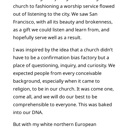
church to fashioning a worship service flowed
out of listening to the city. We saw San
Francisco, with all its beauty and brokenness,
as a gift we could listen and learn from, and
hopefully serve well as a result.
I was inspired by the idea that a church didn’t
have to be a confirmation bias factory but a
place of questioning, inquiry, and curiosity. We
expected people from every conceivable
background, especially when it came to
religion, to be in our church. It was come one,
come all, and we will do our best to be
comprehensible to everyone. This was baked
into our DNA.
But with my white northern European