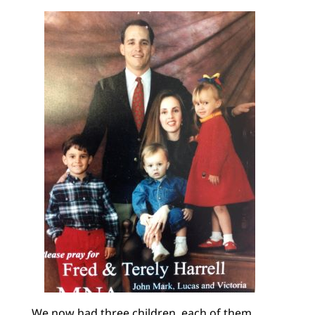
We now had three children, each of them