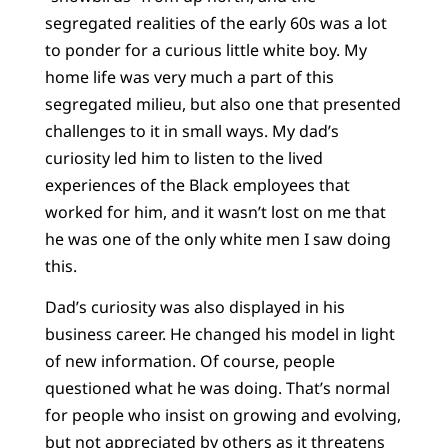
segregated realities of the early 60s was a lot
to ponder for a curious little white boy. My
home life was very much a part of this
segregated milieu, but also one that presented
challenges to it in small ways. My dad’s
curiosity led him to listen to the lived
experiences of the Black employees that
worked for him, and it wasn’t lost on me that
he was one of the only white men I saw doing
this.
Dad’s curiosity was also displayed in his
business career. He changed his model in light
of new information. Of course, people
questioned what he was doing. That’s normal
for people who insist on growing and evolving,
but not appreciated by others as it threatens