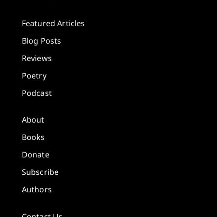
Featured Articles
Blog Posts
Reviews
Poetry
Podcast
About
Books
Donate
Subscribe
Authors
Contact Us