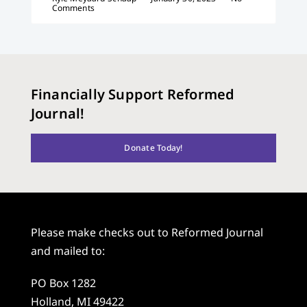
Comments
Financially Support Reformed
Journal!
Donate Today!
Please make checks out to Reformed Journal
and mailed to:
PO Box 1282
Holland, MI 49422