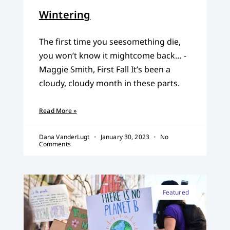
Wintering
The first time you seesomething die,
you won’t know it mightcome back… -
Maggie Smith, First Fall It’s been a
cloudy, cloudy month in these parts.
Read More »
Dana VanderLugt
January 30, 2023
No
Comments
Featured