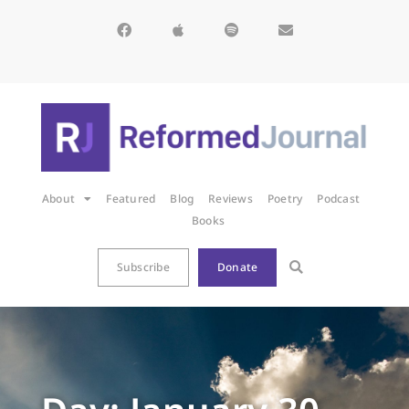
About
Featured
Blog
Reviews
Poetry
Podcast
Books
Subscribe
Donate