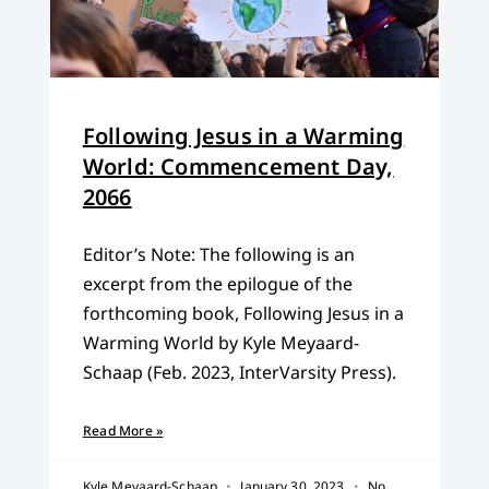
Following Jesus in a Warming
World: Commencement Day,
2066
Editor’s Note: The following is an
excerpt from the epilogue of the
forthcoming book, Following Jesus in a
Warming World by Kyle Meyaard-
Schaap (Feb. 2023, InterVarsity Press).
Read More »
Kyle Meyaard-Schaap
January 30, 2023
No