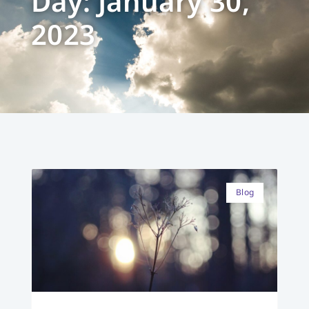
Day: January 30,
2023
Blog