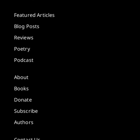
Featured Articles
Blog Posts
Reviews
Poetry
Podcast
About
Books
Donate
Subscribe
Authors
Contact Us