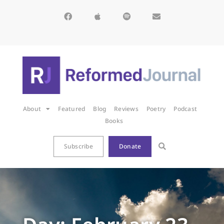
About
Featured
Blog
Reviews
Poetry
Podcast
Books
Subscribe
Donate