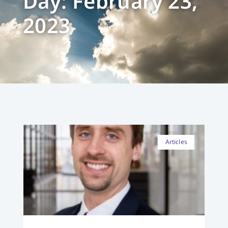
Day: February 23,
2023
Articles