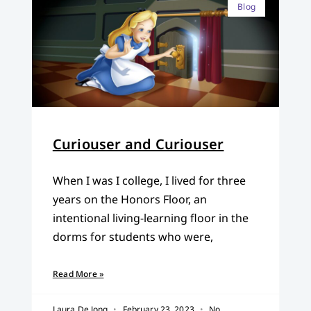
Blog
Curiouser and Curiouser
When I was I college, I lived for three
years on the Honors Floor, an
intentional living-learning floor in the
dorms for students who were,
Read More »
Laura De Jong
February 23, 2023
No