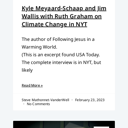
Kyle Meyaard-Schaap and Jim
Wallis with Ruth Graham on
Climate Change in NYT
The author of Following Jesus in a
Warming World.
(This is an excerpt found USA Today.
The complete interview is in NYT, but
likely
Read More »
Steve Mathonnet-VanderWell
February 23, 2023
No Comments