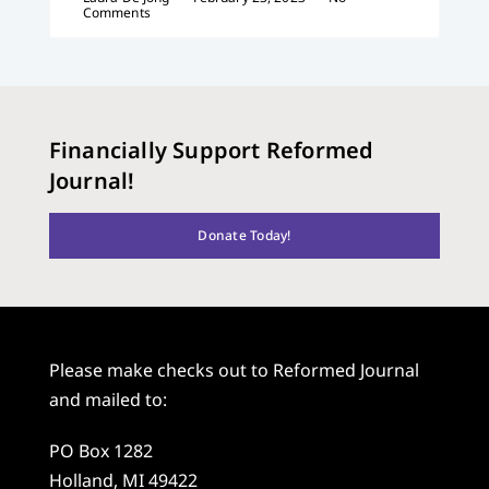
Comments
Financially Support Reformed
Journal!
Donate Today!
Please make checks out to Reformed Journal
and mailed to:
PO Box 1282
Holland, MI 49422