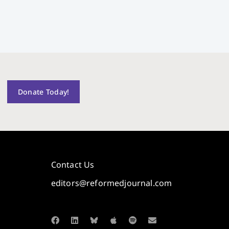
Donate Today!
Contact Us
editors@reformedjournal.com