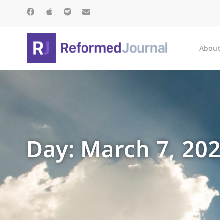
About
Day: March 7, 20