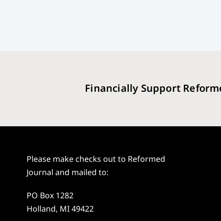
Financially Support Reform
Please make checks out to Reformed
Journal and mailed to:
PO Box 1282
Holland, MI 49422