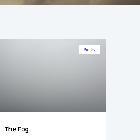
Poetry
The Fog