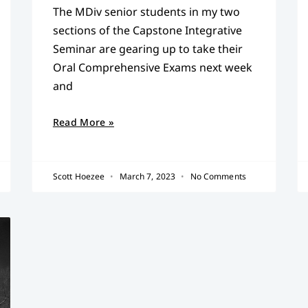
The MDiv senior students in my two
sections of the Capstone Integrative
Seminar are gearing up to take their
Oral Comprehensive Exams next week
and
Read More »
Scott Hoezee
March 7, 2023
No Comments