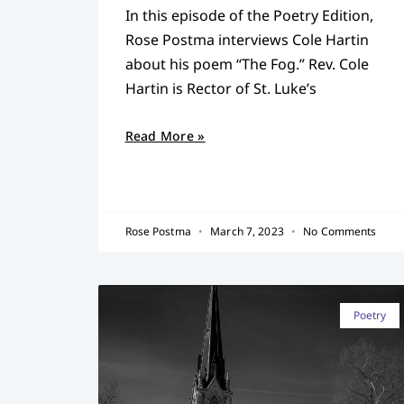
In this episode of the Poetry Edition,
Rose Postma interviews Cole Hartin
about his poem “The Fog.” Rev. Cole
Hartin is Rector of St. Luke’s
Read More »
Rose Postma
March 7, 2023
No Comments
Poetry