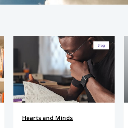
Blog
Hearts and Minds