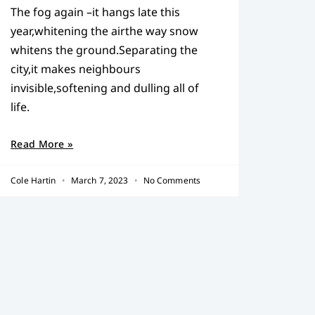
The fog again –it hangs late this
year,whitening the airthe way snow
whitens the ground.Separating the
city,it makes neighbours
invisible,softening and dulling all of
life.
Read More »
Cole Hartin
March 7, 2023
No Comments