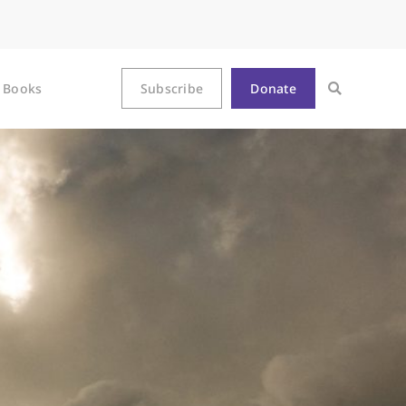
Books
Subscribe
Donate