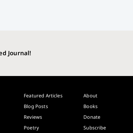
ed Journal!
Featured Articles
About
Blog Posts
Books
Reviews
Donate
Poetry
Subscribe