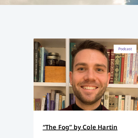
Podcast
“The Fog” by Cole Hartin