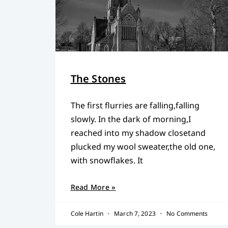
The Stones
The first flurries are falling,falling
slowly. In the dark of morning,I
reached into my shadow closetand
plucked my wool sweater,the old one,
with snowflakes. It
Read More »
Cole Hartin
March 7, 2023
No Comments