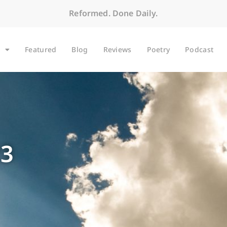
Reformed. Done Daily.
Featured
Blog
Reviews
Poetry
Podcast
23