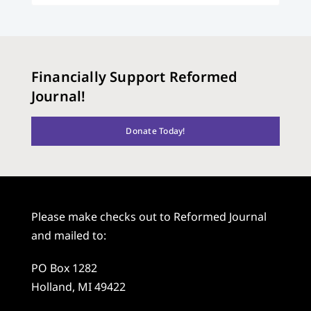
Financially Support Reformed
Journal!
Donate Today!
Please make checks out to Reformed Journal
and mailed to:
PO Box 1282
Holland, MI 49422