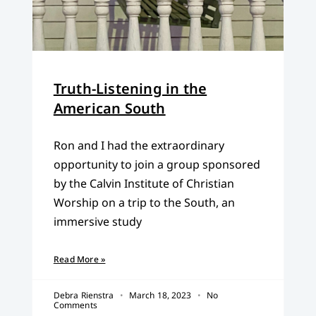
Truth-Listening in the
American South
Ron and I had the extraordinary
opportunity to join a group sponsored
by the Calvin Institute of Christian
Worship on a trip to the South, an
immersive study
Read More »
Debra Rienstra
March 18, 2023
No
Comments