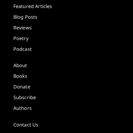
Featured Articles
Blog Posts
Reviews
Poetry
Podcast
About
Books
Donate
Subscribe
Authors
Contact Us