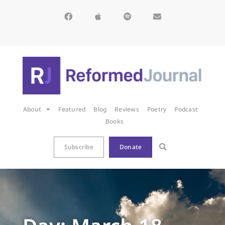
About
Featured
Blog
Reviews
Poetry
Podcast
Books
Subscribe
Donate