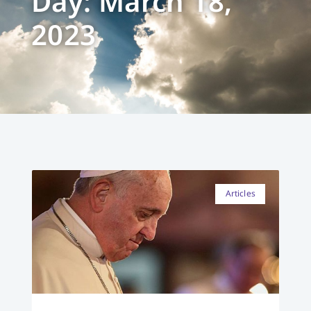
Day: March 18,
2023
Articles