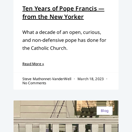
Ten Years of Pope Francis —
from the New Yorker
What a decade of an open, curious,
and non-defensive pope has done for
the Catholic Church.
Read More »
Steve Mathonnet-VanderWell
March 18, 2023
No Comments
Blog