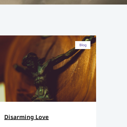
Blog
Disarming Love