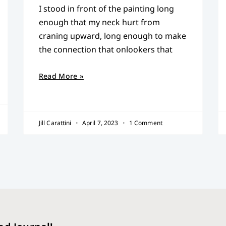
I stood in front of the painting long
enough that my neck hurt from
craning upward, long enough to make
the connection that onlookers that
Read More »
Jill Carattini
April 7, 2023
1 Comment