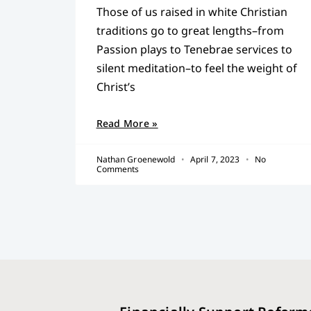
Those of us raised in white Christian
traditions go to great lengths–from
Passion plays to Tenebrae services to
silent meditation–to feel the weight of
Christ’s
Read More »
Nathan Groenewold
April 7, 2023
No
Comments