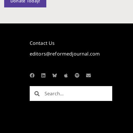
Donate Today!
Contact Us
editors@reformedjournal.com