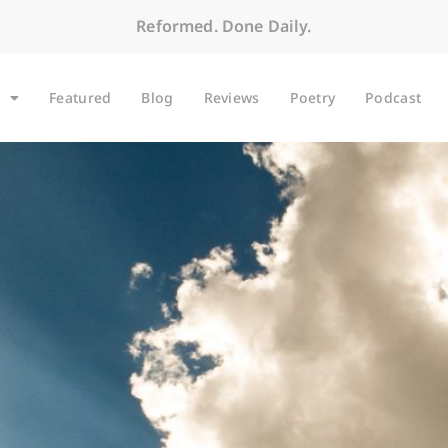
Reformed. Done Daily.
Featured
Blog
Reviews
Poetry
Podcast