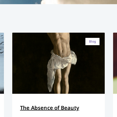
Blog
The Absence of Beauty