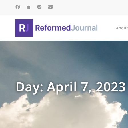
About
Day: April 7, 2023