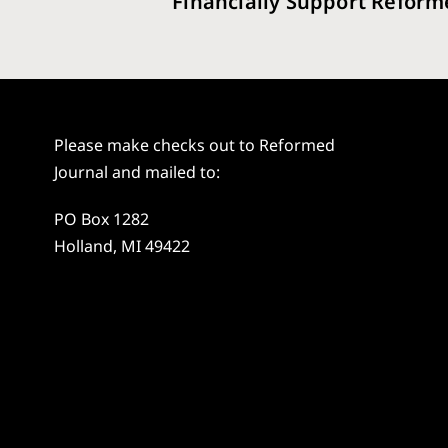
Financially Support Reform
Please make checks out to Reformed
Journal and mailed to:
PO Box 1282
Holland, MI 49422