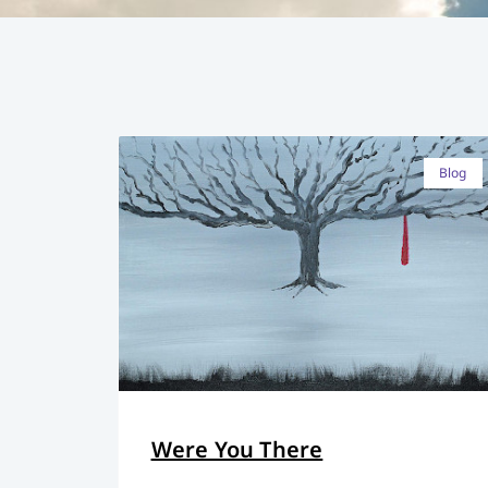
Blog
Were You There