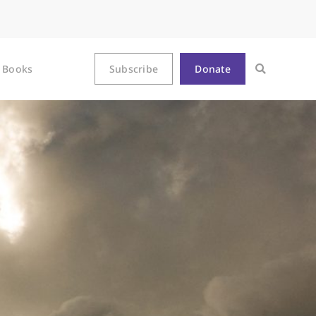
Books
Subscribe
Donate