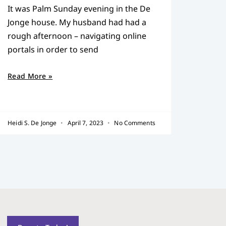
It was Palm Sunday evening in the De
Jonge house. My husband had had a
rough afternoon – navigating online
portals in order to send
Read More »
Heidi S. De Jonge
April 7, 2023
No Comments