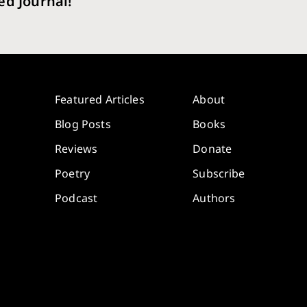
ed Journal!
Featured Articles
About
Blog Posts
Books
Reviews
Donate
Poetry
Subscribe
Podcast
Authors