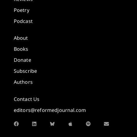
Poetry
Podcast
About
Books
Donate
Subscribe
Authors
Contact Us
editors@reformedjournal.com