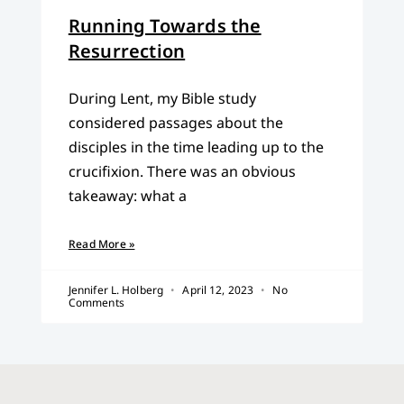
Running Towards the
Resurrection
During Lent, my Bible study
considered passages about the
disciples in the time leading up to the
crucifixion. There was an obvious
takeaway: what a
Read More »
Jennifer L. Holberg
April 12, 2023
No
Comments