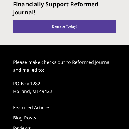
Financially Support Reformed
Journal!
Donate Today!
Please make checks out to Reformed Journal
and mailed to:
PO Box 1282
Holland, MI 49422
Featured Articles
Blog Posts
Reviews