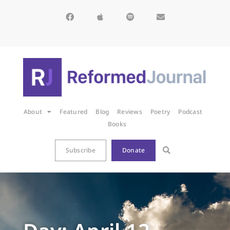
About
Featured
Blog
Reviews
Poetry
Podcast
Books
Subscribe
Donate