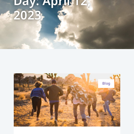
Day: April 12,
2023
Blog