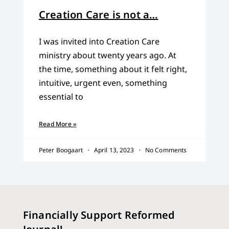
Creation Care is not a…
I was invited into Creation Care
ministry about twenty years ago. At
the time, something about it felt right,
intuitive, urgent even, something
essential to
Read More »
Peter Boogaart
April 13, 2023
No Comments
Financially Support Reformed