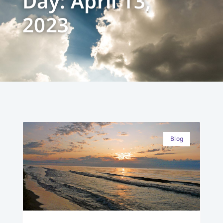
Day: April 13,
2023
Blog