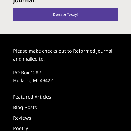
Journal!
Donate Today!
Please make checks out to Reformed Journal
and mailed to:
PO Box 1282
Holland, MI 49422
Featured Articles
Blog Posts
Reviews
Poetry