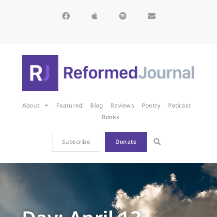
About
Featured
Blog
Reviews
Poetry
Podcast
Books
Subscribe
Donate