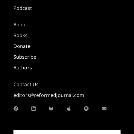
Podcast
About
Books
Donate
Subscribe
Authors
Contact Us
editors@reformedjournal.com