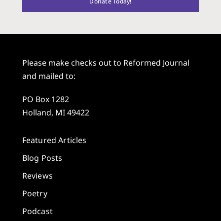
Donate Today!
Please make checks out to Reformed Journal
and mailed to:
PO Box 1282
Holland, MI 49422
Featured Articles
Blog Posts
Reviews
Poetry
Podcast