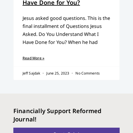
Have Done for You?
Jesus asked good questions. This is the
final installment of Questions Jesus
Asked. Do You Understand What I
Have Done for You? When he had
Read More »
Jeff Sajdak
June 25, 2023
No Comments
Financially Support Reformed
Journal!