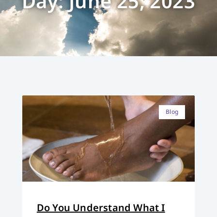
Day: June 25, 2023
Blog
Do You Understand What I