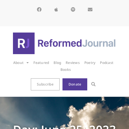
About
Featured
Blog
Reviews
Poetry
Podcast
Books
Subscribe
Donate