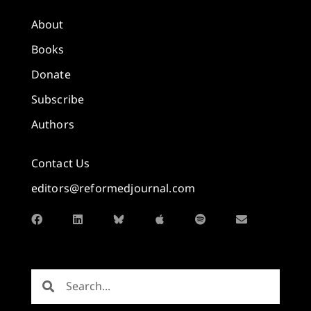
About
Books
Donate
Subscribe
Authors
Contact Us
editors@reformedjournal.com