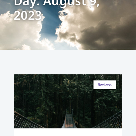
Day: August 9,
2023
Reviews