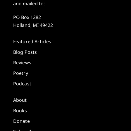
and mailed to:
PO Box 1282
Holland, MI 49422
Featured Articles
Blog Posts
Reviews
Poetry
Podcast
About
Books
Donate