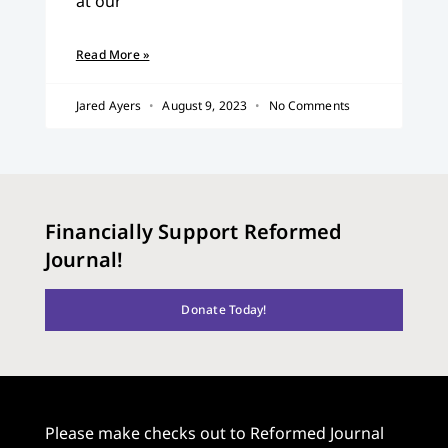
at our
Read More »
Jared Ayers
August 9, 2023
No Comments
Financially Support Reformed
Journal!
Donate Today!
Please make checks out to Reformed Journal