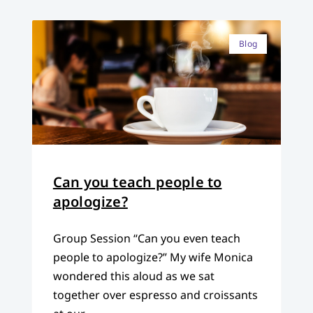
Blog
Can you teach people to
apologize?
Group Session “Can you even teach
people to apologize?” My wife Monica
wondered this aloud as we sat
together over espresso and croissants