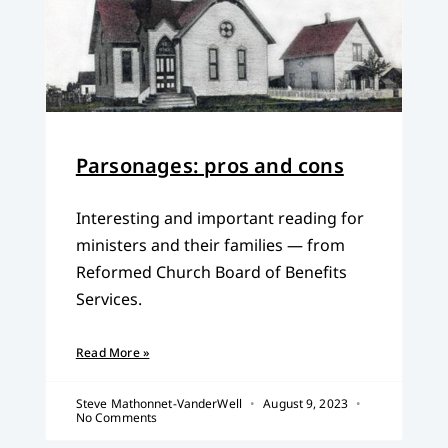
Parsonages: pros and cons
Interesting and important reading for
ministers and their families — from
Reformed Church Board of Benefits
Services.
Read More »
Steve Mathonnet-VanderWell
August 9, 2023
No Comments