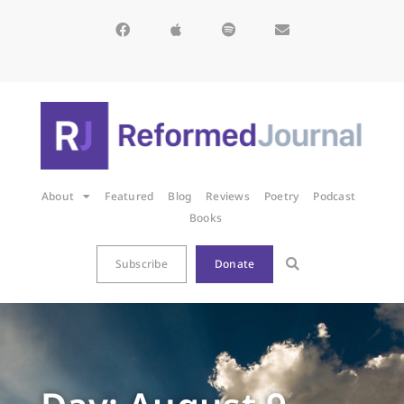
About
Featured
Blog
Reviews
Poetry
Podcast
Books
Subscribe
Donate