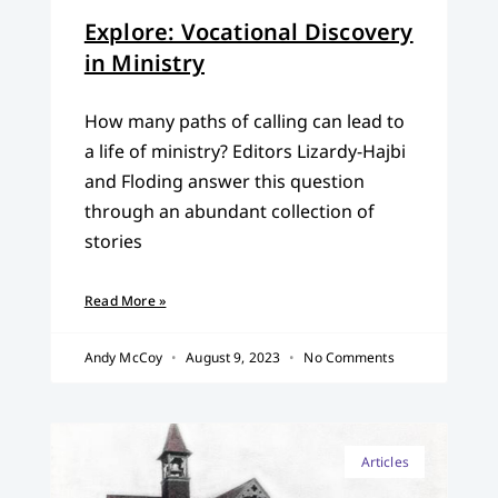
Explore: Vocational Discovery
in Ministry
How many paths of calling can lead to
a life of ministry? Editors Lizardy-Hajbi
and Floding answer this question
through an abundant collection of
stories
Read More »
Andy McCoy
August 9, 2023
No Comments
Articles