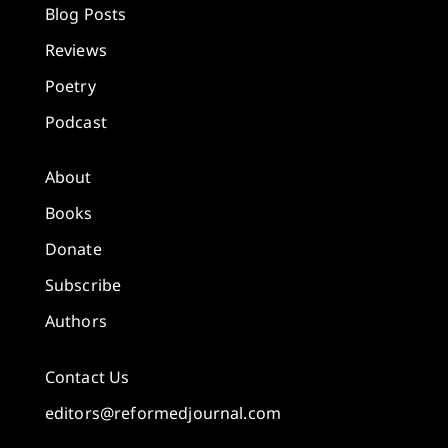
Blog Posts
Reviews
Poetry
Podcast
About
Books
Donate
Subscribe
Authors
Contact Us
editors@reformedjournal.com