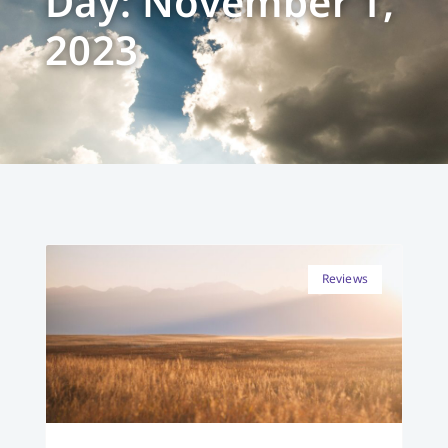
Day: November 1,
2023
Reviews