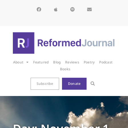
About
Featured
Blog
Reviews
Poetry
Podcast
Books
Subscribe
Donate