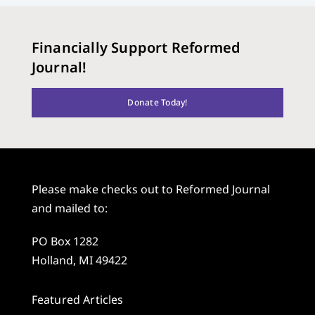
Financially Support Reformed
Journal!
Donate Today!
Please make checks out to Reformed Journal
and mailed to:
PO Box 1282
Holland, MI 49422
Featured Articles