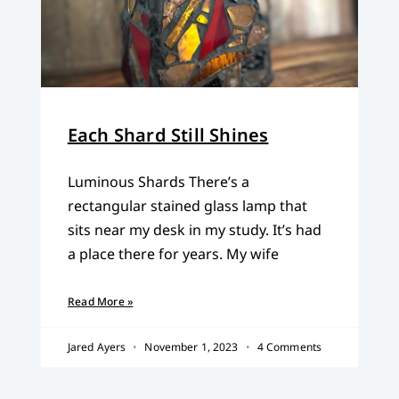
Each Shard Still Shines
Luminous Shards There’s a
rectangular stained glass lamp that
sits near my desk in my study. It’s had
a place there for years. My wife
Read More »
Jared Ayers
November 1, 2023
4 Comments