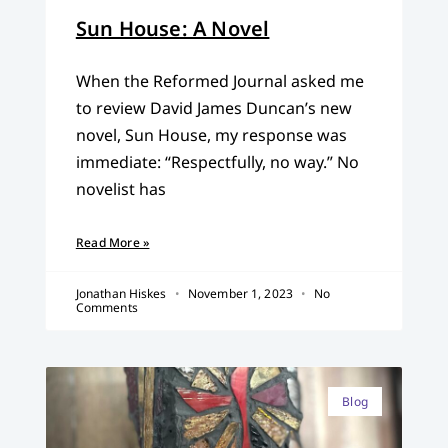
Sun House: A Novel
When the Reformed Journal asked me
to review David James Duncan’s new
novel, Sun House, my response was
immediate: “Respectfully, no way.” No
novelist has
Read More »
Jonathan Hiskes
November 1, 2023
No
Comments
Blog