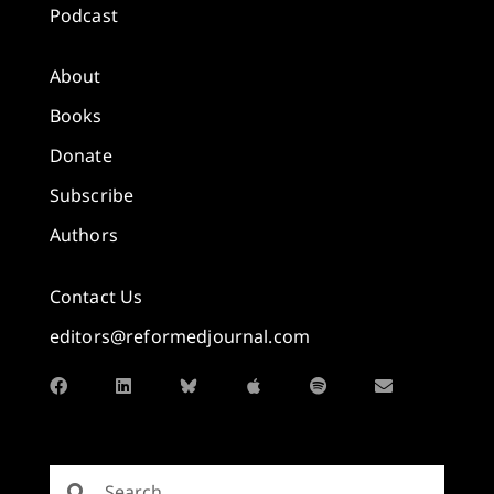
Podcast
About
Books
Donate
Subscribe
Authors
Contact Us
editors@reformedjournal.com