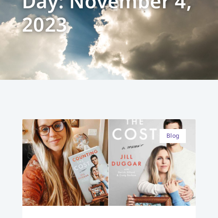
Day: November 4,
2023
Blog