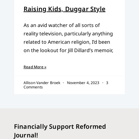
Raising Kids, Duggar Style
As an avid watcher of all sorts of
reality television, particularly anything
related to American religion, I’d been
on the lookout for Jill Dillard’s memoir,
Read More »
Allison Vander Broek
November 4, 2023
3
Comments
Financially Support Reformed
Journal!