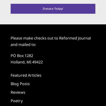
Donate Today!
Please make checks out to Reformed Journal
and mailed to:
PO Box 1282
Holland, MI 49422
Featured Articles
Blog Posts
Reviews
Poetry