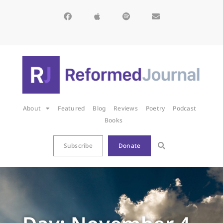
About
Featured
Blog
Reviews
Poetry
Podcast
Books
Subscribe
Donate