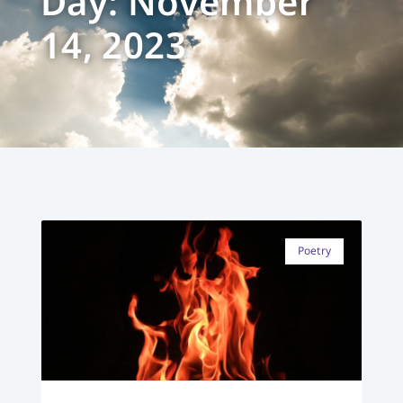
Day: November
14, 2023
Poetry