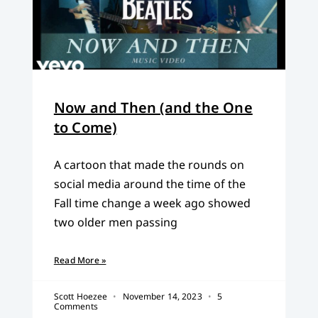
Now and Then (and the One
to Come)
A cartoon that made the rounds on
social media around the time of the
Fall time change a week ago showed
two older men passing
Read More »
Scott Hoezee
November 14, 2023
5
Comments