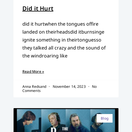
Did it Hurt
did it hurtwhen the tongues offire
landed on theirheadsdid itburnsinge
ignite something in theirtonguesso
they talked all crazy and the sound of
the windroaring like
Read More »
Anna Redsand
November 14, 2023
No
Comments
Blog