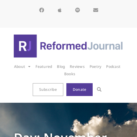
About
Featured
Blog
Reviews
Poetry
Podcast
Books
Subscribe
Donate