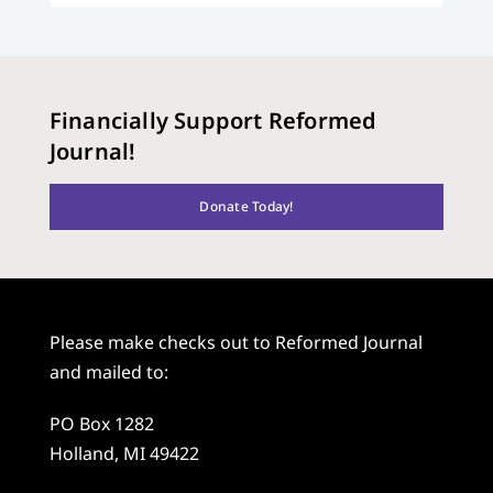
Financially Support Reformed
Journal!
Donate Today!
Please make checks out to Reformed Journal
and mailed to:
PO Box 1282
Holland, MI 49422