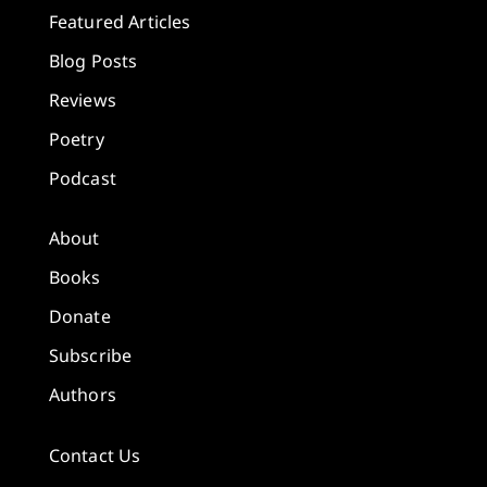
Featured Articles
Blog Posts
Reviews
Poetry
Podcast
About
Books
Donate
Subscribe
Authors
Contact Us