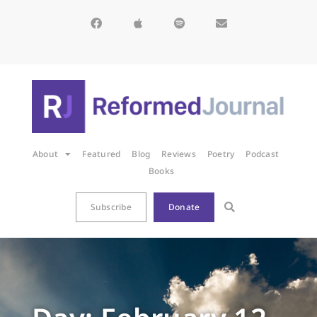
About
Featured
Blog
Reviews
Poetry
Podcast
Books
Subscribe
Donate