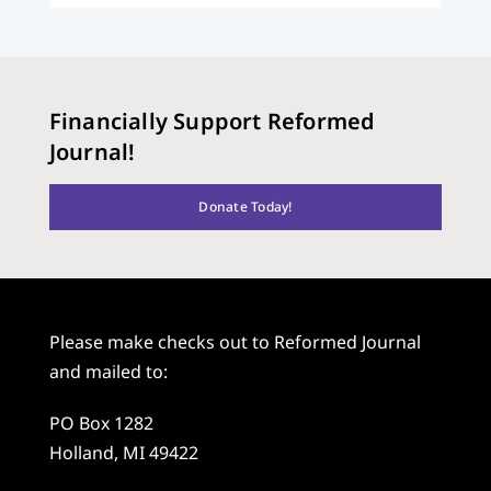
Financially Support Reformed
Journal!
Donate Today!
Please make checks out to Reformed Journal
and mailed to:
PO Box 1282
Holland, MI 49422