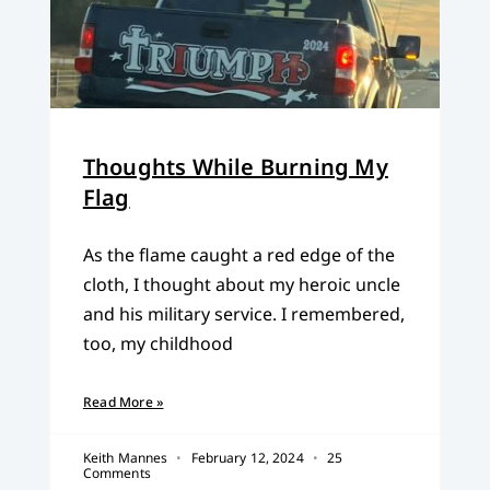
Thoughts While Burning My
Flag
As the flame caught a red edge of the
cloth, I thought about my heroic uncle
and his military service. I remembered,
too, my childhood
Read More »
Keith Mannes
February 12, 2024
25
Comments