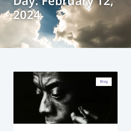
Day: February 12,
2024
Blog