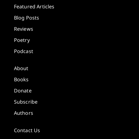
Featured Articles
Blog Posts
Reviews
Poetry
Podcast
About
Books
Donate
Subscribe
Authors
Contact Us