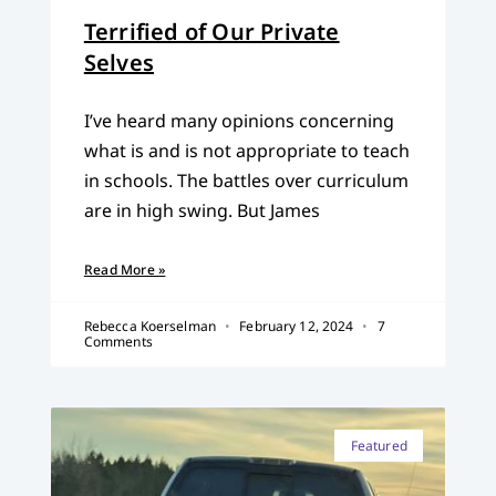
Terrified of Our Private
Selves
I’ve heard many opinions concerning
what is and is not appropriate to teach
in schools. The battles over curriculum
are in high swing. But James
Read More »
Rebecca Koerselman
February 12, 2024
7
Comments
Featured