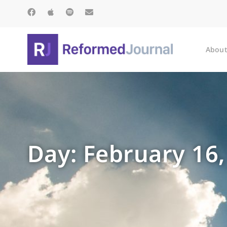
About
Day: February 16,