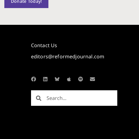
Donate Today!
Contact Us
editors@reformedjournal.com