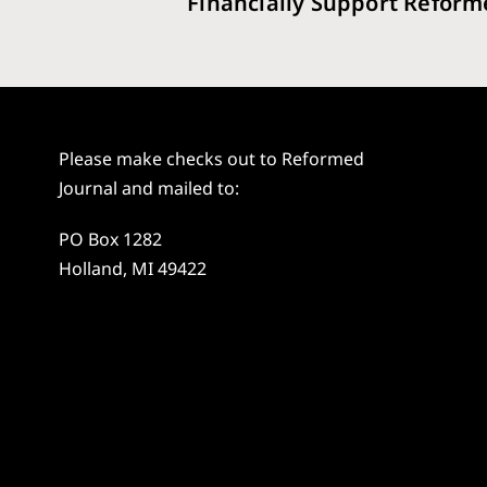
Financially Support Reform
Please make checks out to Reformed
Journal and mailed to:
PO Box 1282
Holland, MI 49422