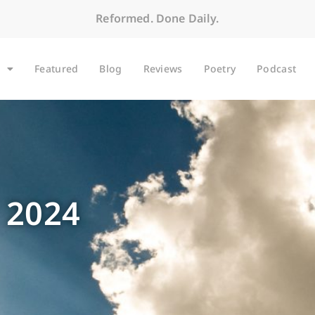
Reformed. Done Daily.
Featured
Blog
Reviews
Poetry
Podcast
 2024