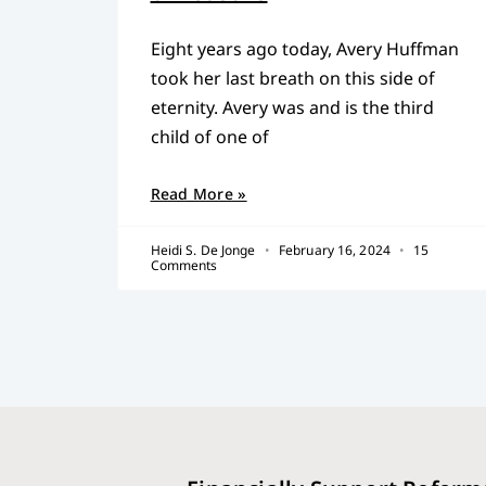
Eight years ago today, Avery Huffman
took her last breath on this side of
eternity. Avery was and is the third
child of one of
Read More »
Heidi S. De Jonge
February 16, 2024
15
Comments