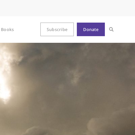
Books
Subscribe
Donate