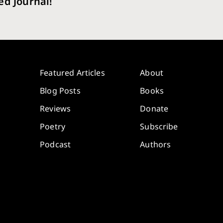
ed Journal!
Featured Articles
About
Blog Posts
Books
Reviews
Donate
Poetry
Subscribe
Podcast
Authors