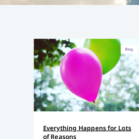
Blog
Everything Happens for Lots
of Reasons