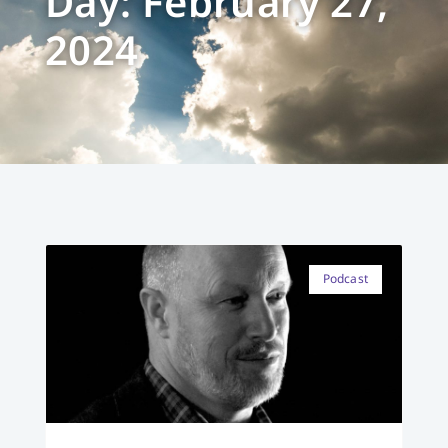
Day: February 27,
2024
Podcast