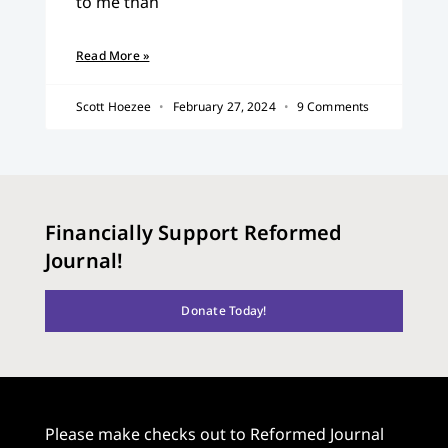
to me than
Read More »
Scott Hoezee
February 27, 2024
9 Comments
Financially Support Reformed
Journal!
Donate Today!
Please make checks out to Reformed Journal