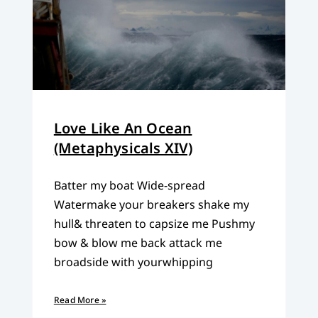
Love Like An Ocean
(Metaphysicals XIV)
Batter my boat Wide-spread
Watermake your breakers shake my
hull& threaten to capsize me Pushmy
bow & blow me back attack me
broadside with yourwhipping
Read More »