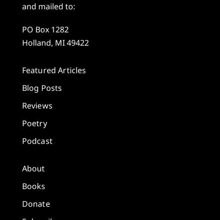
and mailed to:
PO Box 1282
Holland, MI 49422
Featured Articles
Blog Posts
Reviews
Poetry
Podcast
About
Books
Donate