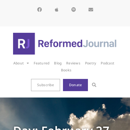
About
Featured
Blog
Reviews
Poetry
Podcast
Books
Subscribe
Donate