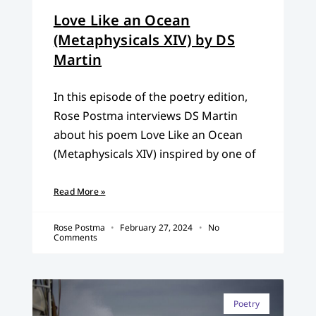
Love Like an Ocean
(Metaphysicals XIV) by DS
Martin
In this episode of the poetry edition,
Rose Postma interviews DS Martin
about his poem Love Like an Ocean
(Metaphysicals XIV) inspired by one of
Read More »
Rose Postma
February 27, 2024
No
Comments
Poetry