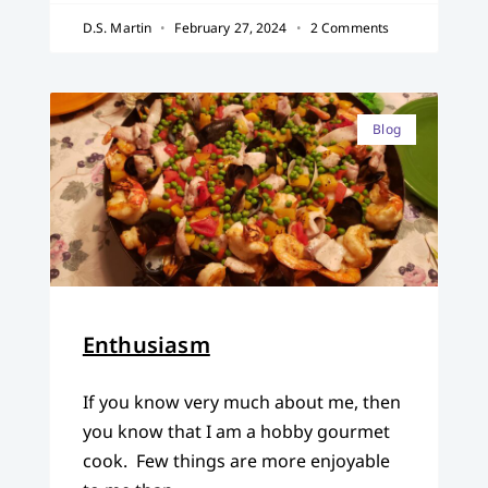
D.S. Martin
February 27, 2024
2 Comments
Blog
Enthusiasm
If you know very much about me, then
you know that I am a hobby gourmet
cook. Few things are more enjoyable