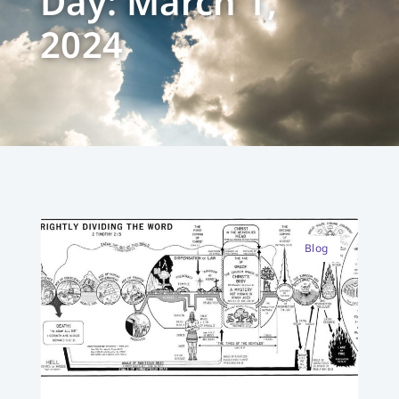
Day: March 1,
2024
Blog