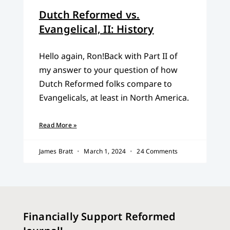
Dutch Reformed vs.
Evangelical, II: History
Hello again, Ron!Back with Part II of
my answer to your question of how
Dutch Reformed folks compare to
Evangelicals, at least in North America.
Read More »
James Bratt
March 1, 2024
24 Comments
Financially Support Reformed