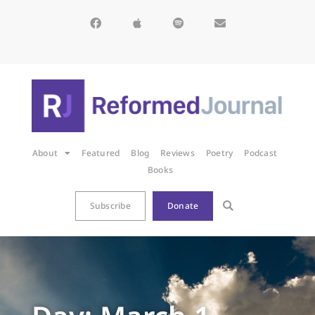
About
Featured
Blog
Reviews
Poetry
Podcast
Books
Subscribe
Donate