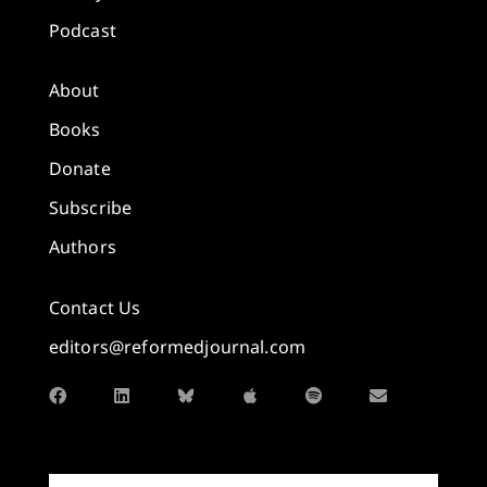
Podcast
About
Books
Donate
Subscribe
Authors
Contact Us
editors@reformedjournal.com