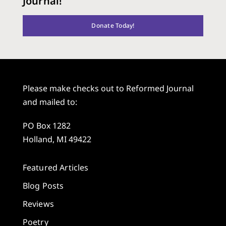
Journal!
Donate Today!
Please make checks out to Reformed Journal
and mailed to:
PO Box 1282
Holland, MI 49422
Featured Articles
Blog Posts
Reviews
Poetry