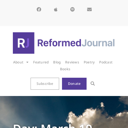
About
Featured
Blog
Reviews
Poetry
Podcast
Books
Subscribe
Donate