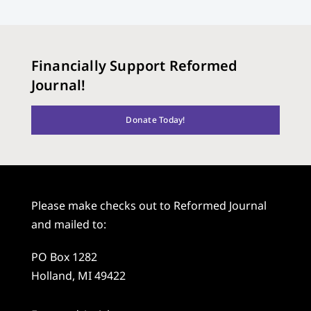
Financially Support Reformed
Journal!
Donate Today!
Please make checks out to Reformed Journal
and mailed to:
PO Box 1282
Holland, MI 49422