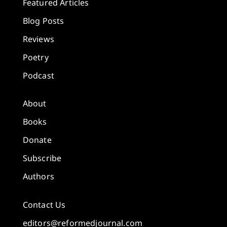
Featured Articles
Blog Posts
Reviews
Poetry
Podcast
About
Books
Donate
Subscribe
Authors
Contact Us
editors@reformedjournal.com