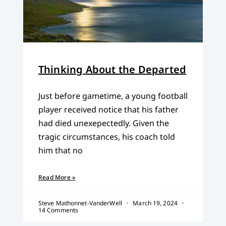
Thinking About the Departed
Just before gametime, a young football
player received notice that his father
had died unexepectedly. Given the
tragic circumstances, his coach told
him that no
Read More »
Steve Mathonnet-VanderWell
March 19, 2024
14 Comments