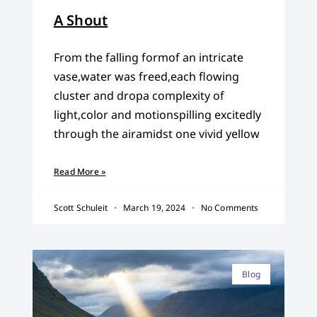
A Shout
From the falling formof an intricate
vase,water was freed,each flowing
cluster and dropa complexity of
light,color and motionspilling excitedly
through the airamidst one vivid yellow
Read More »
Scott Schuleit
March 19, 2024
No Comments
Blog