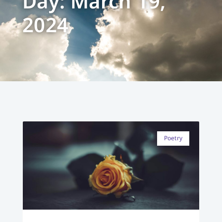
Day: March 19,
2024
Poetry