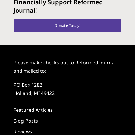
Financially Support Reformed
Journal!
Donate Today!
Please make checks out to Reformed Journal
and mailed to:
PO Box 1282
Holland, MI 49422
Featured Articles
Blog Posts
Reviews