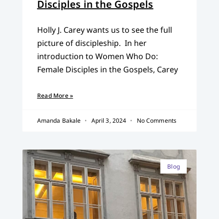
Disciples in the Gospels
Holly J. Carey wants us to see the full
picture of discipleship. In her
introduction to Women Who Do:
Female Disciples in the Gospels, Carey
Read More »
Amanda Bakale
April 3, 2024
No Comments
Blog