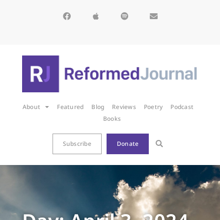
About
Featured
Blog
Reviews
Poetry
Podcast
Books
Subscribe
Donate