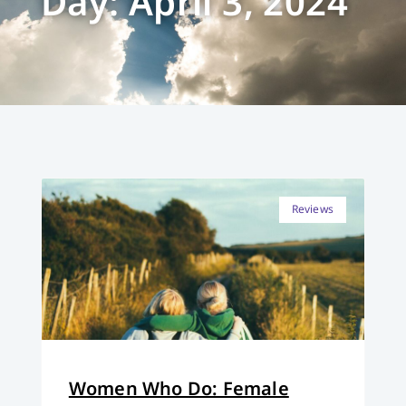
Day: April 3, 2024
Reviews
Women Who Do: Female