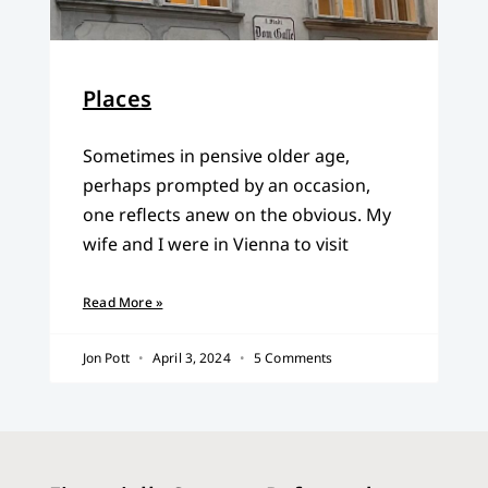
Places
Sometimes in pensive older age,
perhaps prompted by an occasion,
one reflects anew on the obvious. My
wife and I were in Vienna to visit
Read More »
Jon Pott
April 3, 2024
5 Comments