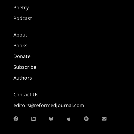
Poetry
Podcast
About
Books
Donate
Subscribe
Authors
Contact Us
editors@reformedjournal.com