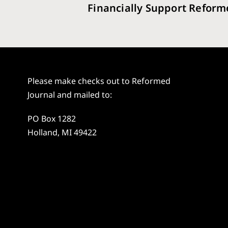
Financially Support Reform
Please make checks out to Reformed
Journal and mailed to:
PO Box 1282
Holland, MI 49422