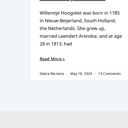
Willemtje Hoogvliet was born in 1785
in Nieuw-Beijerland, South Holland,
the Netherlands. She grew up,
married Leendert Arendse, and at age
28 in 1813, had
Read More »
Debra Rienstra
May 18, 2024
13 Comments