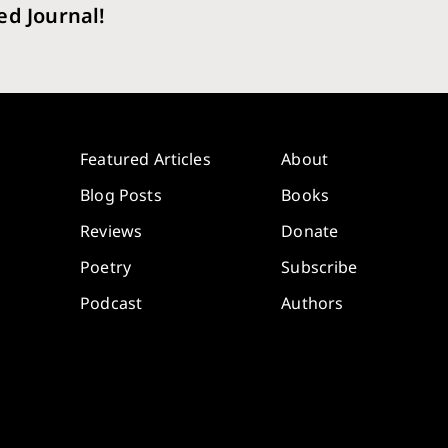
ed Journal!
Featured Articles
About
Blog Posts
Books
Reviews
Donate
Poetry
Subscribe
Podcast
Authors