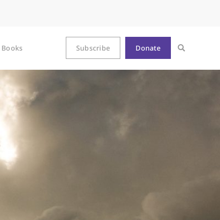
Books
Subscribe
Donate