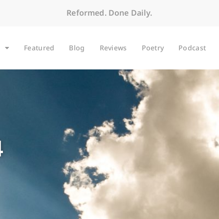
Reformed. Done Daily.
Featured
Blog
Reviews
Poetry
Podcast
4