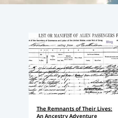
Blog
The Remnants of Their Lives:
An Ancestry Adventure