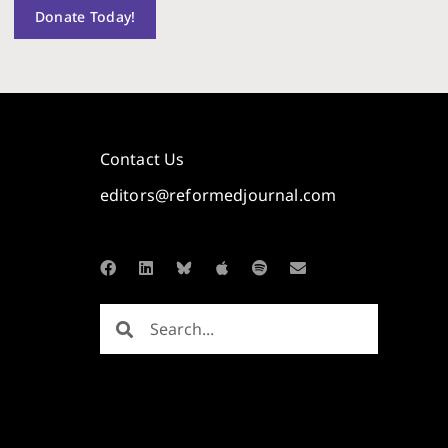
Donate Today!
Contact Us
editors@reformedjournal.com