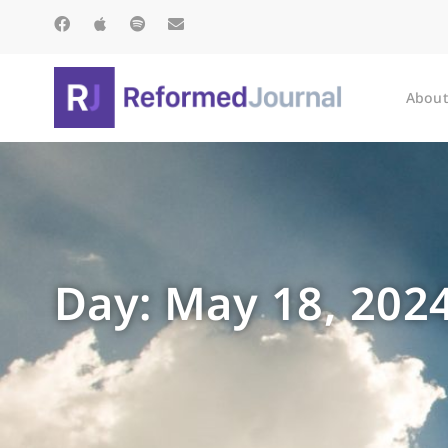
About
Day: May 18, 202