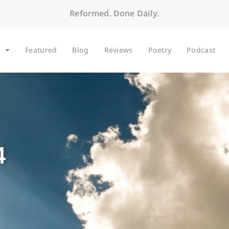
Reformed. Done Daily.
Featured
Blog
Reviews
Poetry
Podcast
4