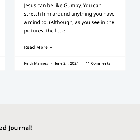
Jesus can be like Gumby. You can
stretch him around anything you have
a mind to. (Although, as you see in the
pictures, the little
Read More »
Keith Mannes
June 24, 2024
11 Comments
ed Journal!