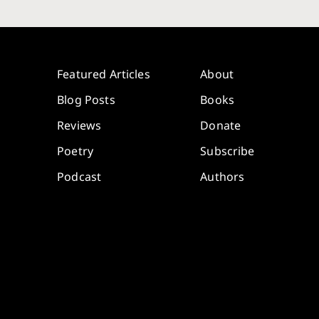
Featured Articles
About
Blog Posts
Books
Reviews
Donate
Poetry
Subscribe
Podcast
Authors