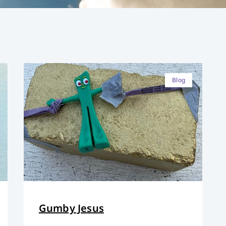
Blog
Gumby Jesus