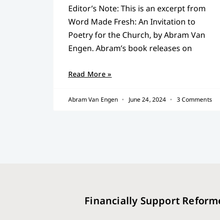
Editor’s Note: This is an excerpt from
Word Made Fresh: An Invitation to
Poetry for the Church, by Abram Van
Engen. Abram’s book releases on
Read More »
Abram Van Engen
June 24, 2024
3 Comments
Financially Support Reform