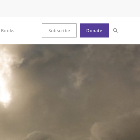
Books
Subscribe
Donate