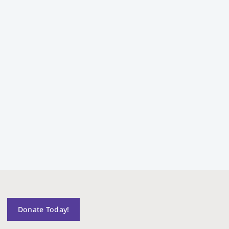
Donate Today!