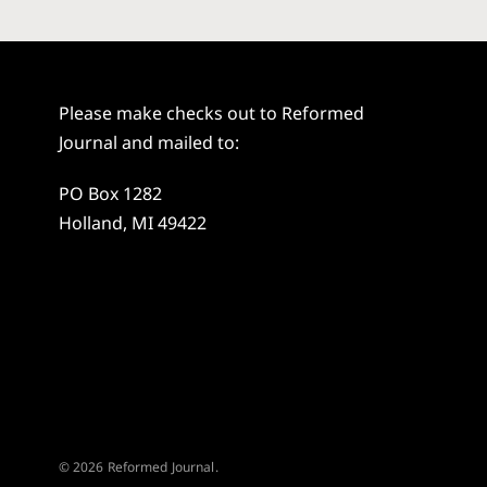
Please make checks out to Reformed
Journal and mailed to:
PO Box 1282
Holland, MI 49422
© 2026 Reformed Journal.