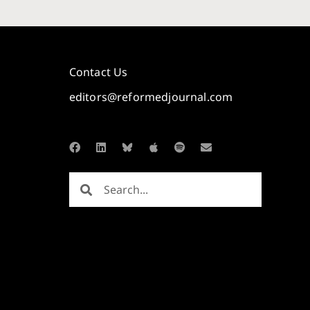
Contact Us
editors@reformedjournal.com