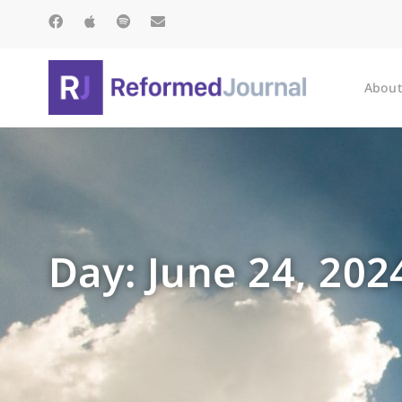
About
Day: June 24, 202