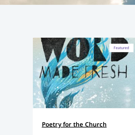
Featured
Poetry for the Church