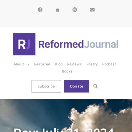
About
Featured
Blog
Reviews
Poetry
Podcast
Books
Subscribe
Donate