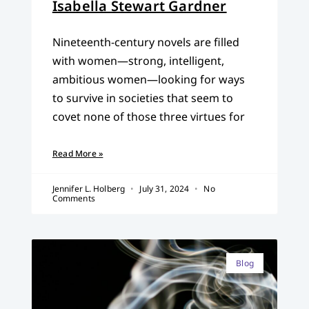
Isabella Stewart Gardner
Nineteenth-century novels are filled
with women—strong, intelligent,
ambitious women—looking for ways
to survive in societies that seem to
covet none of those three virtues for
Read More »
Jennifer L. Holberg
July 31, 2024
No
Comments
Blog