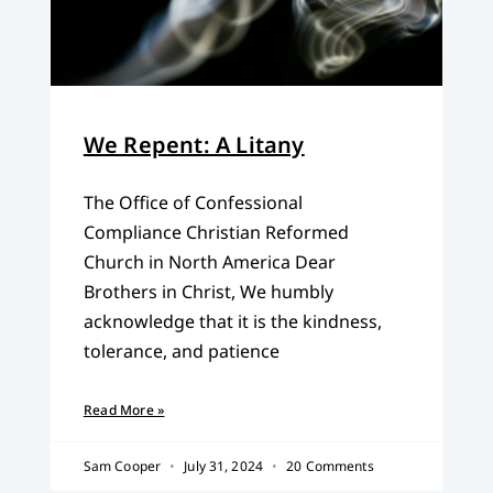
We Repent: A Litany
The Office of Confessional
Compliance Christian Reformed
Church in North America Dear
Brothers in Christ, We humbly
acknowledge that it is the kindness,
tolerance, and patience
Read More »
Sam Cooper
July 31, 2024
20 Comments