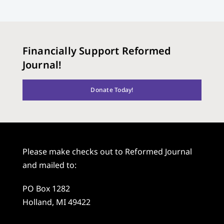
Financially Support Reformed
Journal!
Donate Today!
Please make checks out to Reformed Journal
and mailed to:
PO Box 1282
Holland, MI 49422