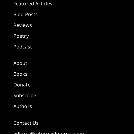
Featured Articles
Blog Posts
Reviews
Poetry
Podcast
About
Books
Donate
Subscribe
Authors
Contact Us
editors@reformedjournal.com