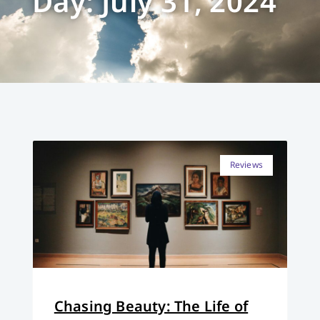
Day: July 31, 2024
Reviews
Chasing Beauty: The Life of