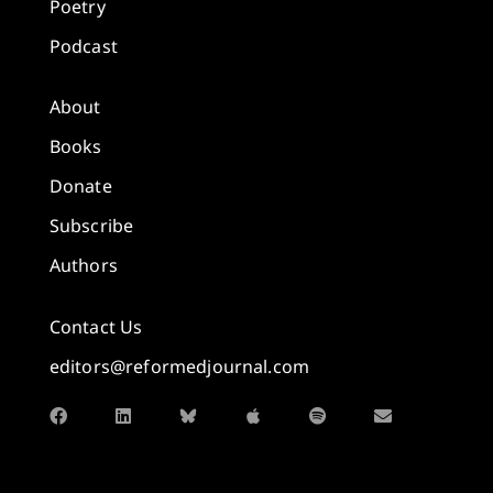
Poetry
Podcast
About
Books
Donate
Subscribe
Authors
Contact Us
editors@reformedjournal.com