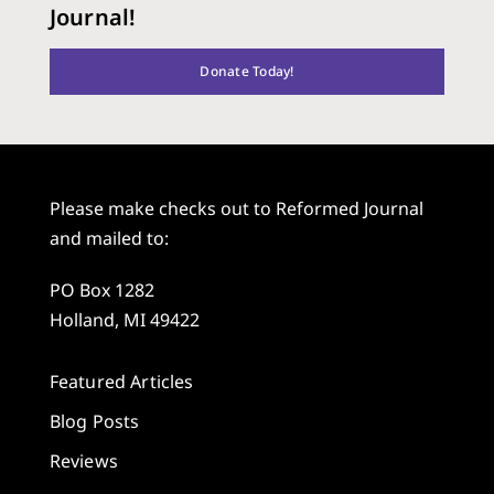
Journal!
Donate Today!
Please make checks out to Reformed Journal
and mailed to:
PO Box 1282
Holland, MI 49422
Featured Articles
Blog Posts
Reviews