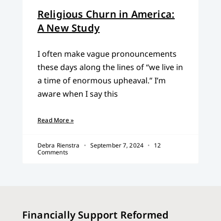
Religious Churn in America:
A New Study
I often make vague pronouncements
these days along the lines of “we live in
a time of enormous upheaval.” I’m
aware when I say this
Read More »
Debra Rienstra
September 7, 2024
12
Comments
Financially Support Reformed