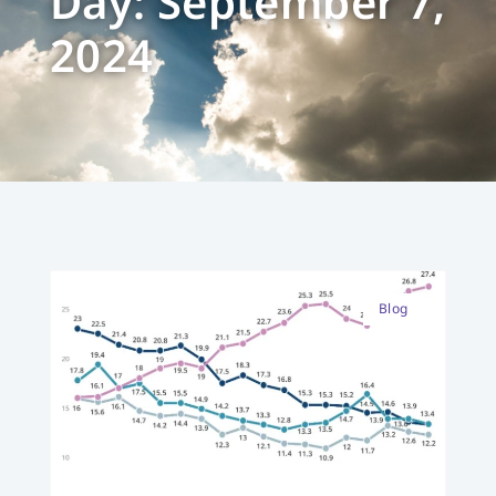
Day: September 7,
2024
Blog