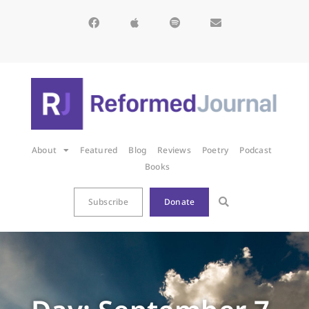
About
Featured
Blog
Reviews
Poetry
Podcast
Books
Subscribe
Donate