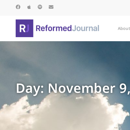
About
Day: November 9,