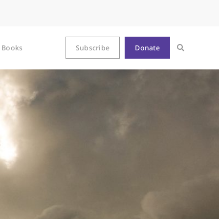
Books
Subscribe
Donate