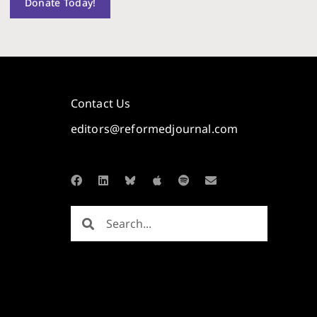
Donate Today!
Contact Us
editors@reformedjournal.com