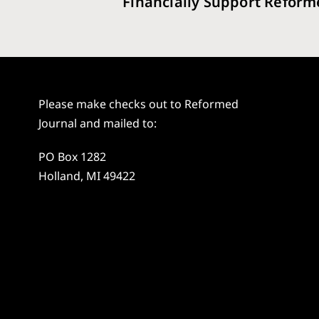
Financially Support Reform
Please make checks out to Reformed
Journal and mailed to:
PO Box 1282
Holland, MI 49422