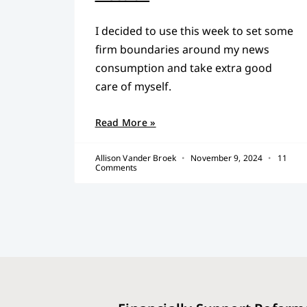
I decided to use this week to set some
firm boundaries around my news
consumption and take extra good
care of myself.
Read More »
Allison Vander Broek
November 9, 2024
11
Comments