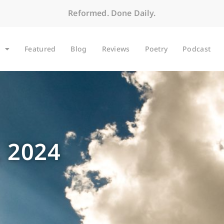
Reformed. Done Daily.
Featured
Blog
Reviews
Poetry
Podcast
 2024