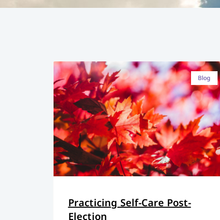
Blog
Practicing Self-Care Post-
Election