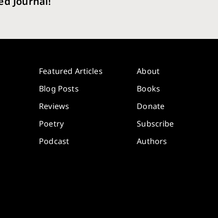
ed Journal!
Featured Articles
About
Blog Posts
Books
Reviews
Donate
Poetry
Subscribe
Podcast
Authors