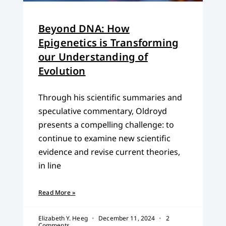
Beyond DNA: How
Epigenetics is Transforming
our Understanding of
Evolution
Through his scientific summaries and
speculative commentary, Oldroyd
presents a compelling challenge: to
continue to examine new scientific
evidence and revise current theories,
in line
Read More »
Elizabeth Y. Heeg
December 11, 2024
2
Comments