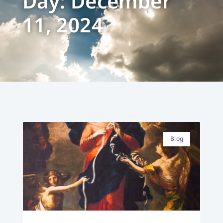
Day: December
11, 2024
Blog