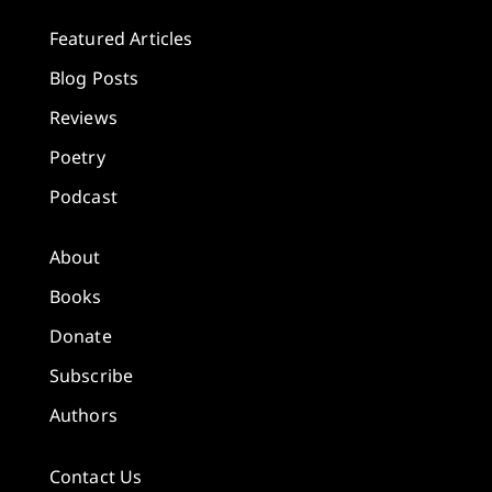
Featured Articles
Blog Posts
Reviews
Poetry
Podcast
About
Books
Donate
Subscribe
Authors
Contact Us