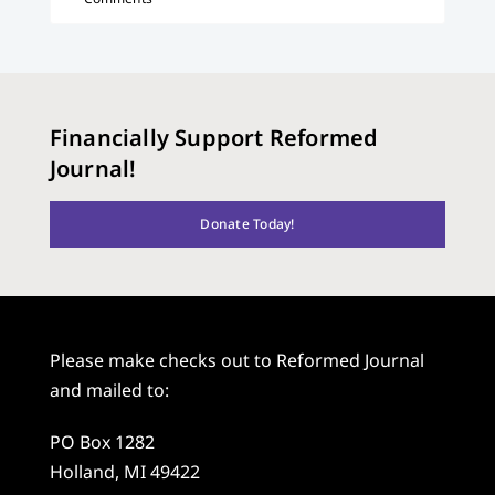
Financially Support Reformed
Journal!
Donate Today!
Please make checks out to Reformed Journal
and mailed to:
PO Box 1282
Holland, MI 49422