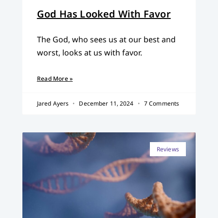
God Has Looked With Favor
The God, who sees us at our best and
worst, looks at us with favor.
Read More »
Jared Ayers
December 11, 2024
7 Comments
Reviews