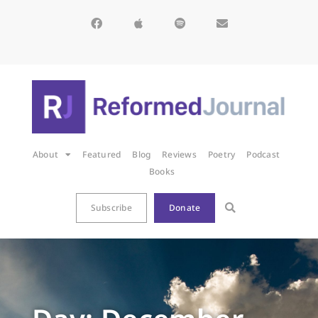
About
Featured
Blog
Reviews
Poetry
Podcast
Books
Subscribe
Donate