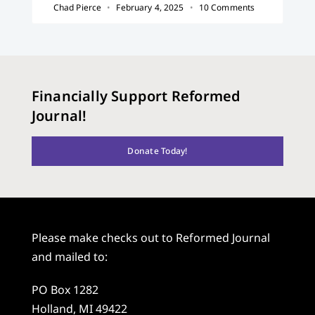
Chad Pierce
February 4, 2025
10 Comments
Financially Support Reformed
Journal!
Donate Today!
Please make checks out to Reformed Journal
and mailed to:
PO Box 1282
Holland, MI 49422