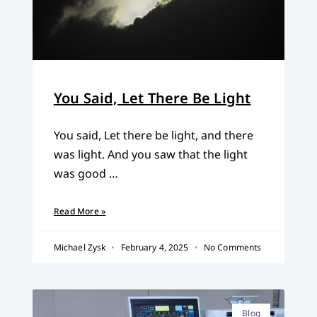
You Said, Let There Be Light
You said, Let there be light, and there
was light. And you saw that the light
was good …
Read More »
Michael Zysk
February 4, 2025
No Comments
Blog