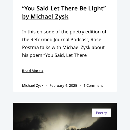
“You Said Let There Be Light”
by Michael Zysk
In this episode of the poetry edition of
the Reformed Journal Podcast, Rose
Postma talks with Michael Zysk about
his poem “You Said, Let There
Read More »
Michael Zysk
February 4, 2025
1 Comment
Poetry