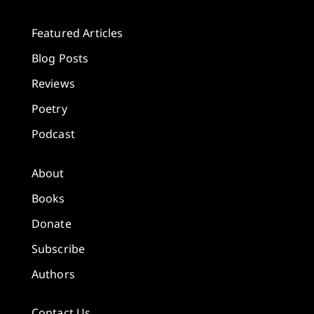
Featured Articles
Blog Posts
Reviews
Poetry
Podcast
About
Books
Donate
Subscribe
Authors
Contact Us