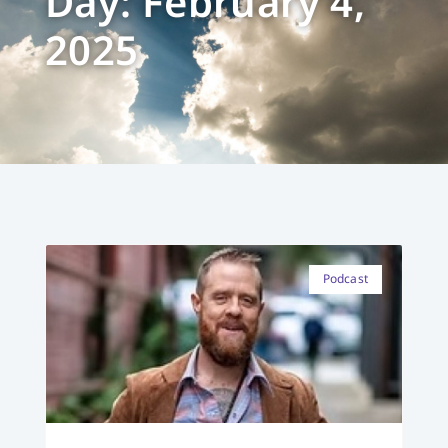
Day: February 4,
2025
Podcast