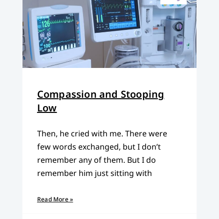
Compassion and Stooping
Low
Then, he cried with me. There were
few words exchanged, but I don’t
remember any of them. But I do
remember him just sitting with
Read More »