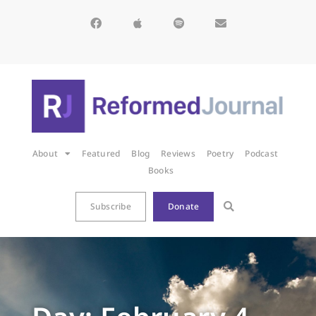
About
Featured
Blog
Reviews
Poetry
Podcast
Books
Subscribe
Donate