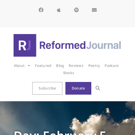
About
Featured
Blog
Reviews
Poetry
Podcast
Books
Subscribe
Donate