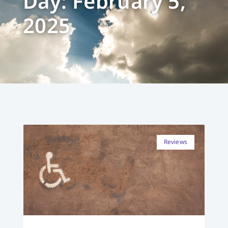
Day: February 5,
2025
Reviews