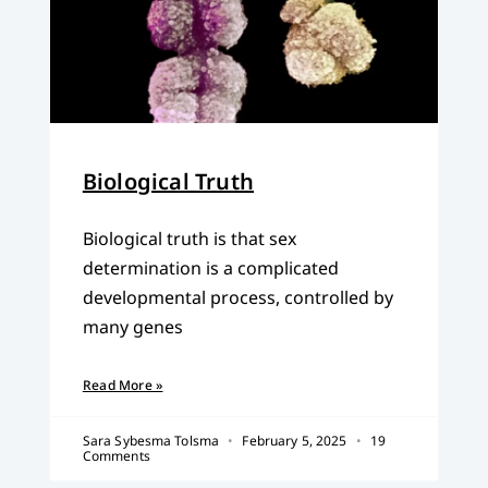
Biological Truth
Biological truth is that sex
determination is a complicated
developmental process, controlled by
many genes
Read More »
Sara Sybesma Tolsma
February 5, 2025
19
Comments