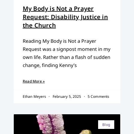
My Body is Not a Prayer
Request: Disability Justice in
the Church
Reading My Body is Not a Prayer
Request was a signpost moment in my
own life. Rather than a flash of sudden
change, finding Kenny’s
Read More »
Ethan Meyers
February 5, 2025
5 Comments
Blog