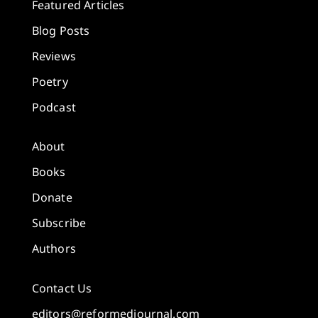
Featured Articles
Blog Posts
Reviews
Poetry
Podcast
About
Books
Donate
Subscribe
Authors
Contact Us
editors@reformedjournal.com