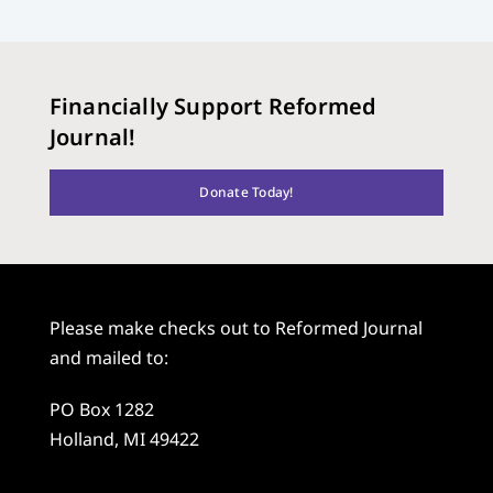
Financially Support Reformed
Journal!
Donate Today!
Please make checks out to Reformed Journal
and mailed to:
PO Box 1282
Holland, MI 49422