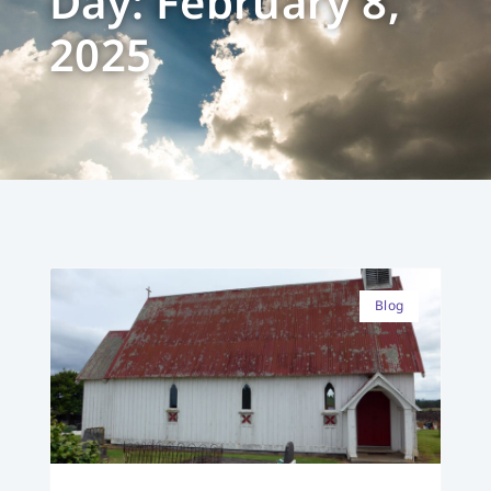
Day: February 8,
2025
Blog