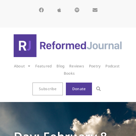
About
Featured
Blog
Reviews
Poetry
Podcast
Books
Subscribe
Donate