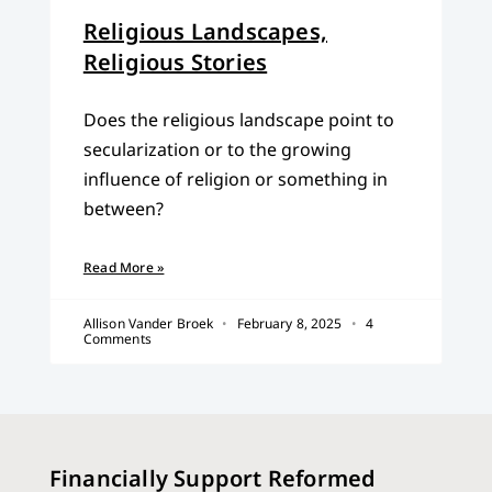
Religious Landscapes,
Religious Stories
Does the religious landscape point to
secularization or to the growing
influence of religion or something in
between?
Read More »
Allison Vander Broek
February 8, 2025
4
Comments
Financially Support Reformed