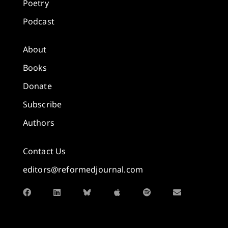
Poetry
Podcast
About
Books
Donate
Subscribe
Authors
Contact Us
editors@reformedjournal.com