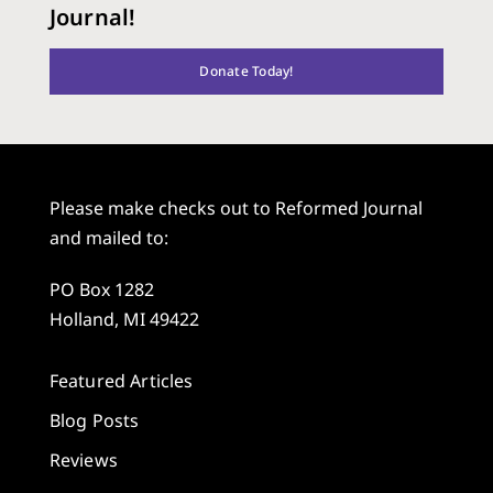
Journal!
Donate Today!
Please make checks out to Reformed Journal
and mailed to:
PO Box 1282
Holland, MI 49422
Featured Articles
Blog Posts
Reviews